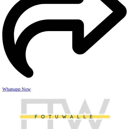
Whatsapp Now