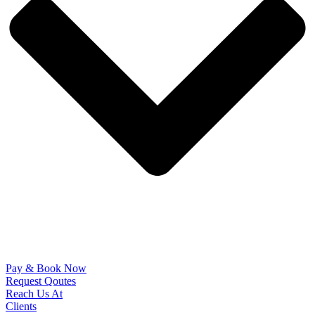
Pay & Book Now
Request Qoutes
Reach Us At
Clients