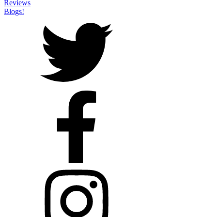
Reviews
Blogs!