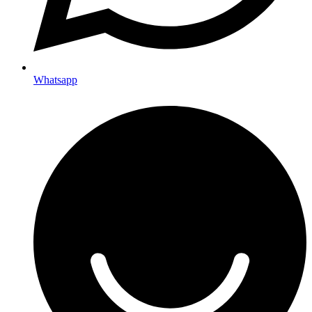
Whatsapp