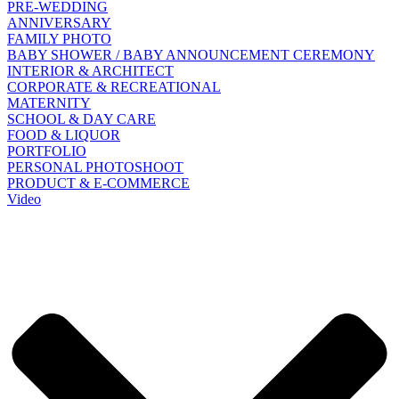
PRE-WEDDING
ANNIVERSARY
FAMILY PHOTO
BABY SHOWER / BABY ANNOUNCEMENT CEREMONY
INTERIOR & ARCHITECT
CORPORATE & RECREATIONAL
MATERNITY
SCHOOL & DAY CARE
FOOD & LIQUOR
PORTFOLIO
PERSONAL PHOTOSHOOT
PRODUCT & E-COMMERCE
Video