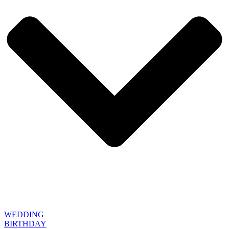
WEDDING
BIRTHDAY