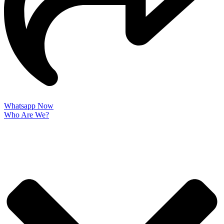
Whatsapp Now
Who Are We?