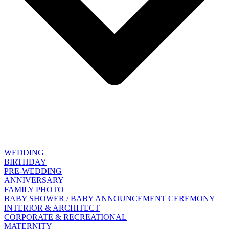
WEDDING
BIRTHDAY
PRE-WEDDING
ANNIVERSARY
FAMILY PHOTO
BABY SHOWER / BABY ANNOUNCEMENT CEREMONY
INTERIOR & ARCHITECT
CORPORATE & RECREATIONAL
MATERNITY