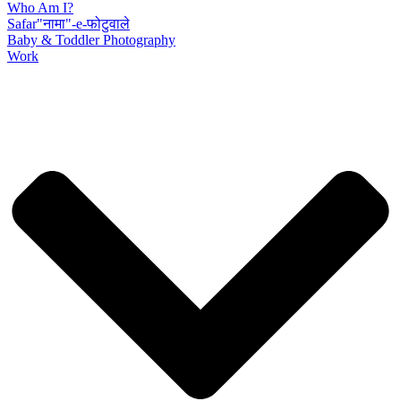
Who Am I?
Safar"नामा"-e-फोटुवाले
Baby & Toddler Photography
Work