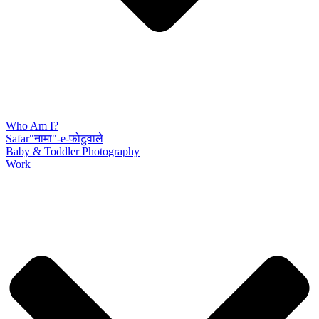
Who Am I?
Safar"नामा"-e-फोटुवाले
Baby & Toddler Photography
Work