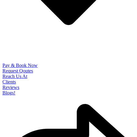
Pay & Book Now
Request Qoutes
Reach Us At
Clients
Reviews
Blogs!