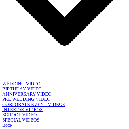
WEDDING VIDEO
BIRTHDAY VIDEO
ANNIVERSARY VIDEO
PRE WEDDING VIDEO
CORPORATE EVENT VIDEOS
INTERIOR VIDEOS
SCHOOL VIDEO
SPECIAL VIDEOS
Book