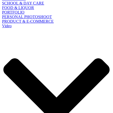
SCHOOL & DAY CARE
FOOD & LIQUOR
PORTFOLIO
PERSONAL PHOTOSHOOT
PRODUCT & E-COMMERCE
Video