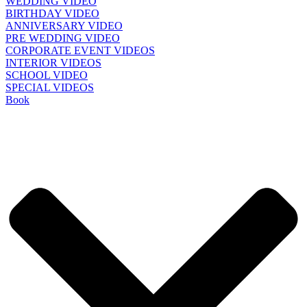
WEDDING VIDEO
BIRTHDAY VIDEO
ANNIVERSARY VIDEO
PRE WEDDING VIDEO
CORPORATE EVENT VIDEOS
INTERIOR VIDEOS
SCHOOL VIDEO
SPECIAL VIDEOS
Book