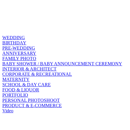
WEDDING
BIRTHDAY
PRE-WEDDING
ANNIVERSARY
FAMILY PHOTO
BABY SHOWER / BABY ANNOUNCEMENT CEREMONY
INTERIOR & ARCHITECT
CORPORATE & RECREATIONAL
MATERNITY
SCHOOL & DAY CARE
FOOD & LIQUOR
PORTFOLIO
PERSONAL PHOTOSHOOT
PRODUCT & E-COMMERCE
Video