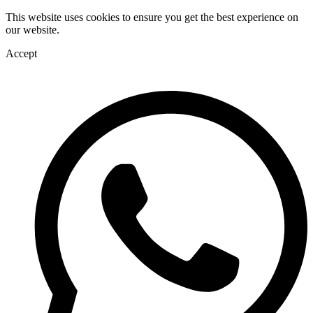
This website uses cookies to ensure you get the best experience on
our website.
Accept