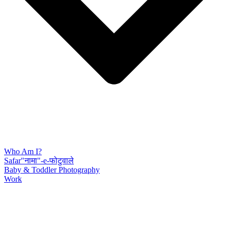
Who Am I?
Safar"नामा"-e-फोटुवाले
Baby & Toddler Photography
Work