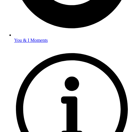
You & I Moments