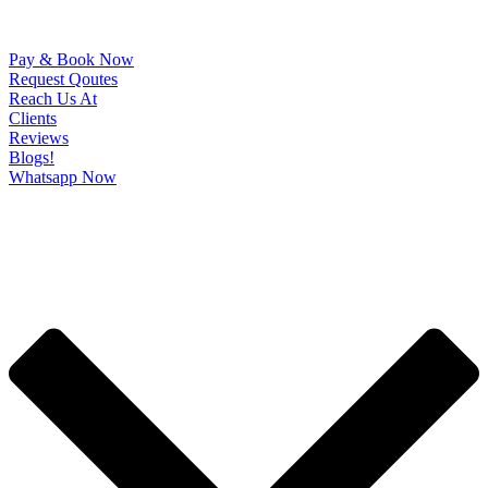
Pay & Book Now
Request Qoutes
Reach Us At
Clients
Reviews
Blogs!
Whatsapp Now