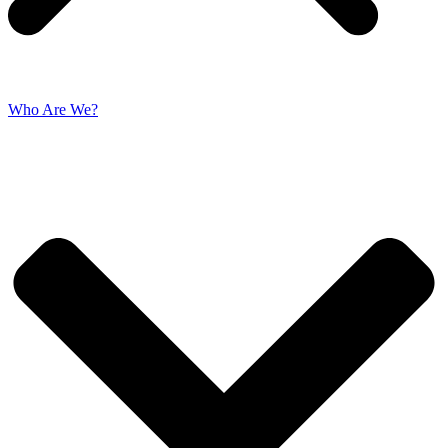
Who Are We?