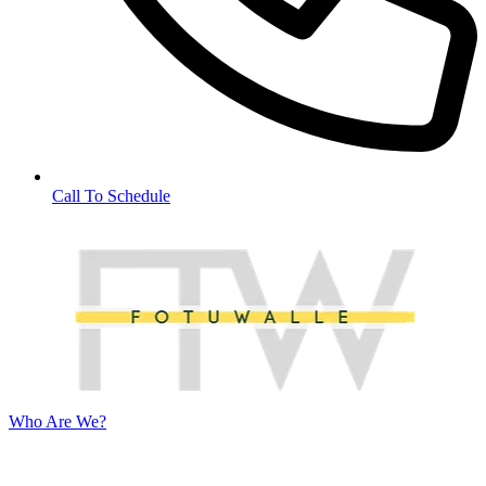
Call To Schedule
Who Are We?