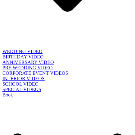
WEDDING VIDEO
BIRTHDAY VIDEO
ANNIVERSARY VIDEO
PRE WEDDING VIDEO
CORPORATE EVENT VIDEOS
INTERIOR VIDEOS
SCHOOL VIDEO
SPECIAL VIDEOS
Book