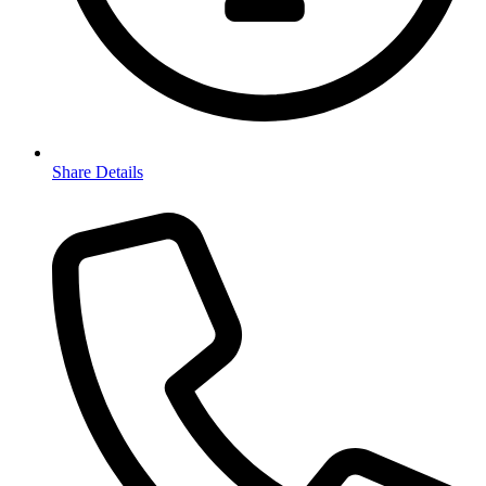
Share Details