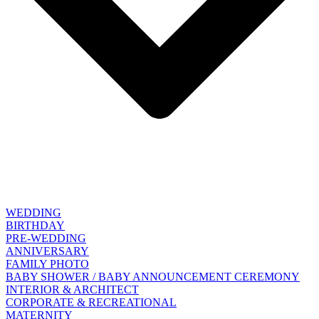
WEDDING
BIRTHDAY
PRE-WEDDING
ANNIVERSARY
FAMILY PHOTO
BABY SHOWER / BABY ANNOUNCEMENT CEREMONY
INTERIOR & ARCHITECT
CORPORATE & RECREATIONAL
MATERNITY