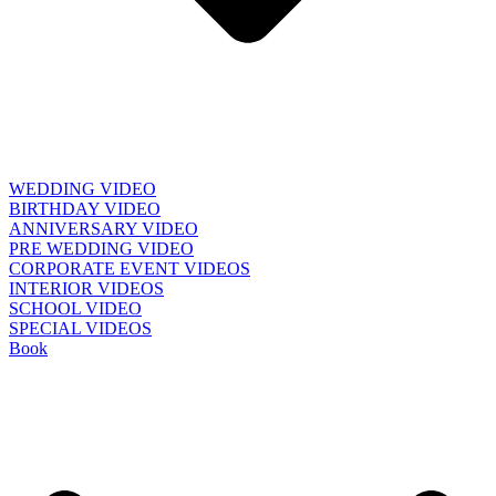
WEDDING VIDEO
BIRTHDAY VIDEO
ANNIVERSARY VIDEO
PRE WEDDING VIDEO
CORPORATE EVENT VIDEOS
INTERIOR VIDEOS
SCHOOL VIDEO
SPECIAL VIDEOS
Book