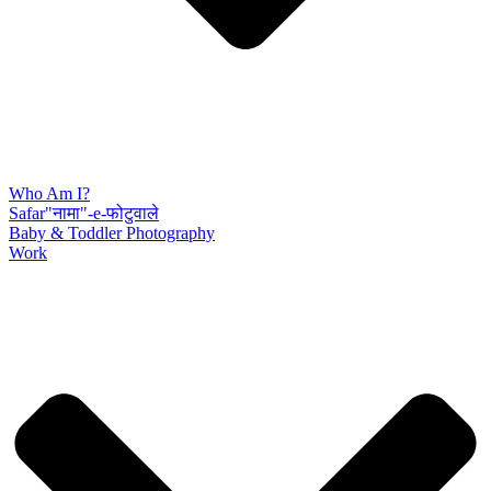
Who Am I?
Safar"नामा"-e-फोटुवाले
Baby & Toddler Photography
Work