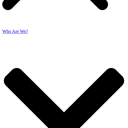
Who Are We?