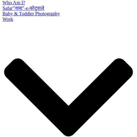
Who Am I?
Safar"नामा"-e-फोटुवाले
Baby & Toddler Photography
Work