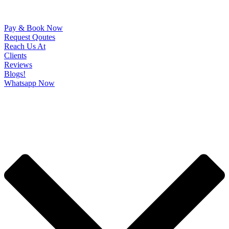
Pay & Book Now
Request Qoutes
Reach Us At
Clients
Reviews
Blogs!
Whatsapp Now