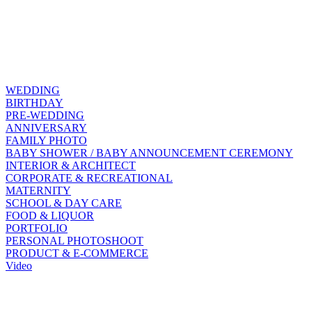
WEDDING
BIRTHDAY
PRE-WEDDING
ANNIVERSARY
FAMILY PHOTO
BABY SHOWER / BABY ANNOUNCEMENT CEREMONY
INTERIOR & ARCHITECT
CORPORATE & RECREATIONAL
MATERNITY
SCHOOL & DAY CARE
FOOD & LIQUOR
PORTFOLIO
PERSONAL PHOTOSHOOT
PRODUCT & E-COMMERCE
Video