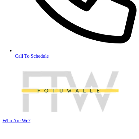
Call To Schedule
Who Are We?