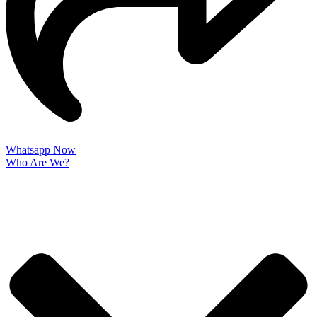
Whatsapp Now
Who Are We?