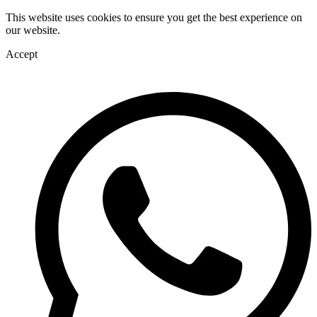
This website uses cookies to ensure you get the best experience on
our website.
Accept