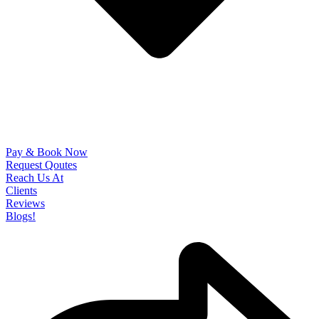
Pay & Book Now
Request Qoutes
Reach Us At
Clients
Reviews
Blogs!