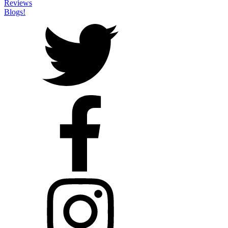
Reviews
Blogs!