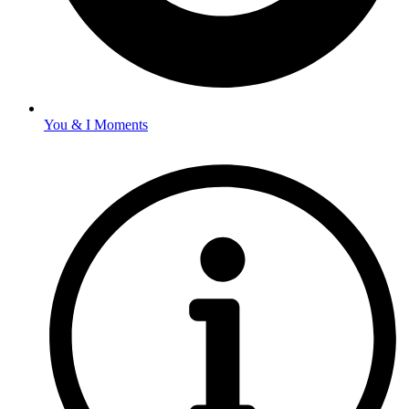
You & I Moments