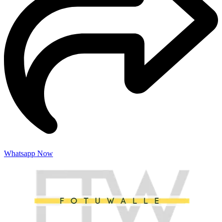
Whatsapp Now