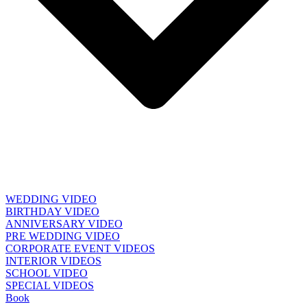
WEDDING VIDEO
BIRTHDAY VIDEO
ANNIVERSARY VIDEO
PRE WEDDING VIDEO
CORPORATE EVENT VIDEOS
INTERIOR VIDEOS
SCHOOL VIDEO
SPECIAL VIDEOS
Book