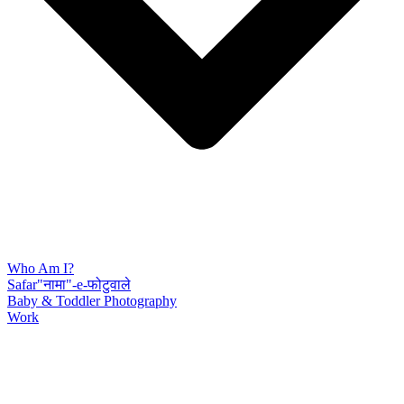
Who Am I?
Safar"नामा"-e-फोटुवाले
Baby & Toddler Photography
Work