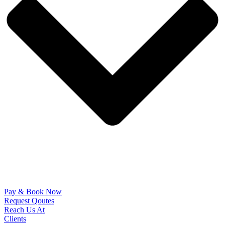
Pay & Book Now
Request Qoutes
Reach Us At
Clients