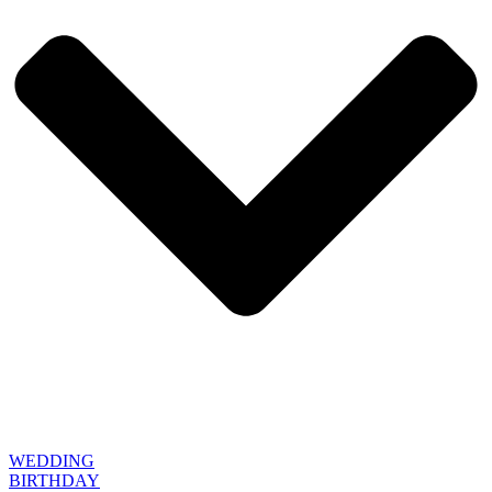
WEDDING
BIRTHDAY