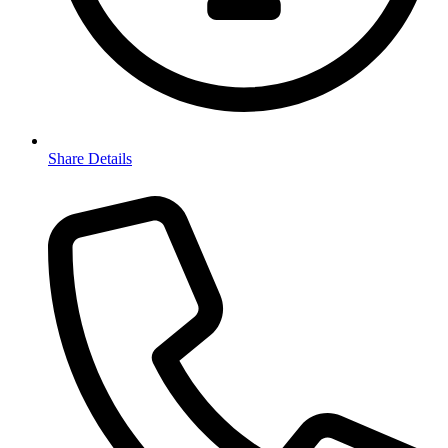
Share Details