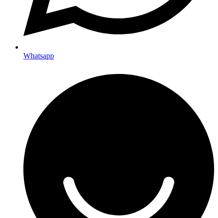
Whatsapp