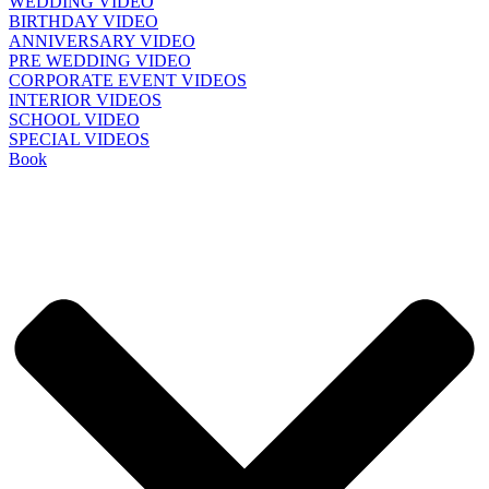
WEDDING VIDEO
BIRTHDAY VIDEO
ANNIVERSARY VIDEO
PRE WEDDING VIDEO
CORPORATE EVENT VIDEOS
INTERIOR VIDEOS
SCHOOL VIDEO
SPECIAL VIDEOS
Book