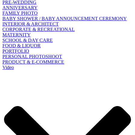
PRE-WEDDING
ANNIVERSARY
FAMILY PHOTO
BABY SHOWER / BABY ANNOUNCEMENT CEREMONY
INTERIOR & ARCHITECT
CORPORATE & RECREATIONAL
MATERNITY
SCHOOL & DAY CARE
FOOD & LIQUOR
PORTFOLIO
PERSONAL PHOTOSHOOT
PRODUCT & E-COMMERCE
Video