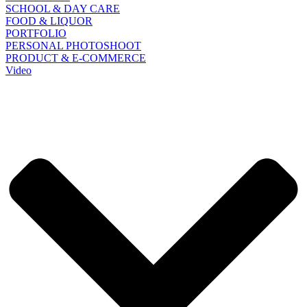
SCHOOL & DAY CARE
FOOD & LIQUOR
PORTFOLIO
PERSONAL PHOTOSHOOT
PRODUCT & E-COMMERCE
Video