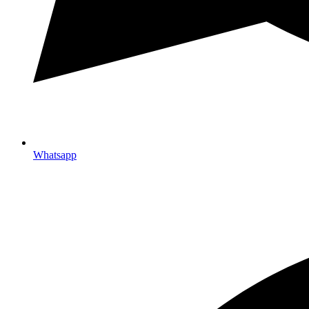
Whatsapp