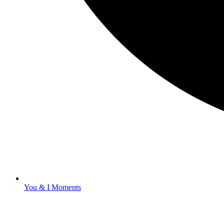
You & I Moments