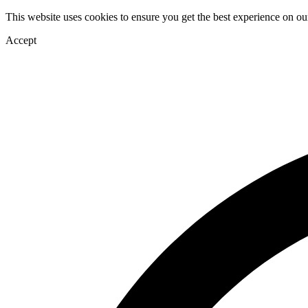
This website uses cookies to ensure you get the best experience on ou
Accept