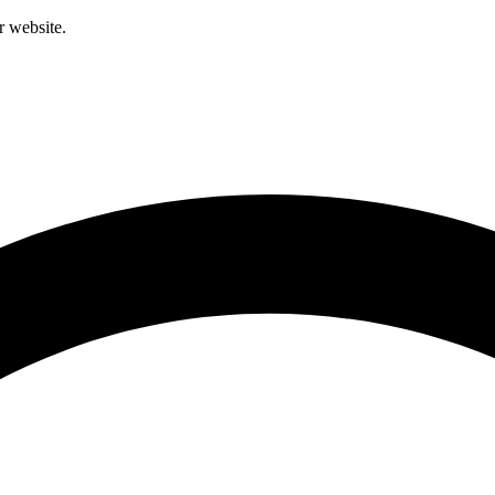
r website.