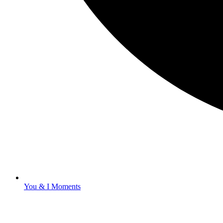
You & I Moments