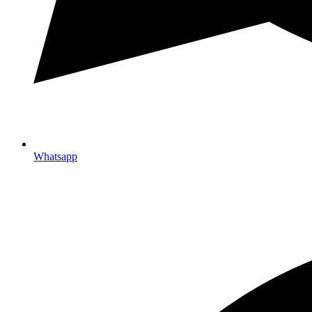
Whatsapp