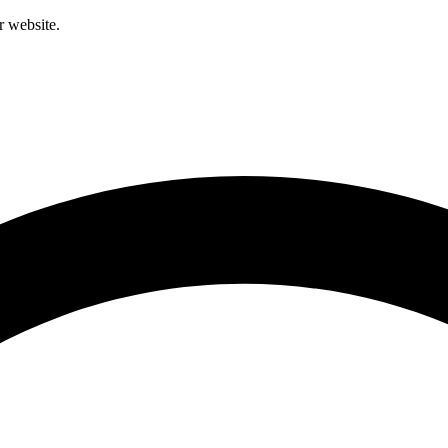
r website.