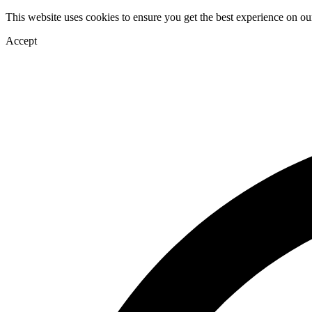
This website uses cookies to ensure you get the best experience on ou
Accept