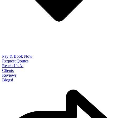
Pay & Book Now
Request Qoutes
Reach Us At
Clients
Reviews
Blogs!