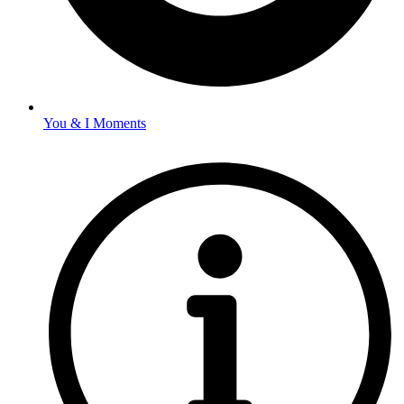
You & I Moments