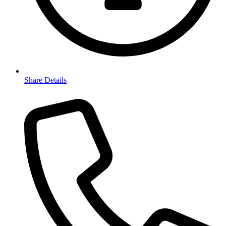
Share Details