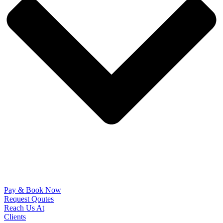
Pay & Book Now
Request Qoutes
Reach Us At
Clients