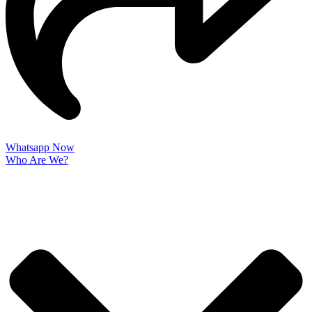
Whatsapp Now
Who Are We?