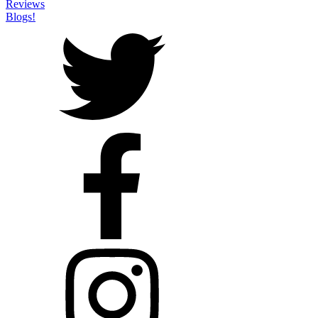
Reviews
Blogs!