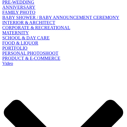
PRE-WEDDING
ANNIVERSARY
FAMILY PHOTO
BABY SHOWER / BABY ANNOUNCEMENT CEREMONY
INTERIOR & ARCHITECT
CORPORATE & RECREATIONAL
MATERNITY
SCHOOL & DAY CARE
FOOD & LIQUOR
PORTFOLIO
PERSONAL PHOTOSHOOT
PRODUCT & E-COMMERCE
Video