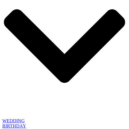
WEDDING
BIRTHDAY