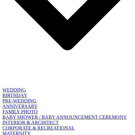
WEDDING
BIRTHDAY
PRE-WEDDING
ANNIVERSARY
FAMILY PHOTO
BABY SHOWER / BABY ANNOUNCEMENT CEREMONY
INTERIOR & ARCHITECT
CORPORATE & RECREATIONAL
MATERNITY