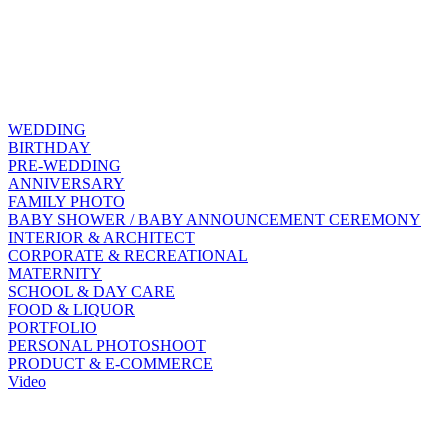
WEDDING
BIRTHDAY
PRE-WEDDING
ANNIVERSARY
FAMILY PHOTO
BABY SHOWER / BABY ANNOUNCEMENT CEREMONY
INTERIOR & ARCHITECT
CORPORATE & RECREATIONAL
MATERNITY
SCHOOL & DAY CARE
FOOD & LIQUOR
PORTFOLIO
PERSONAL PHOTOSHOOT
PRODUCT & E-COMMERCE
Video