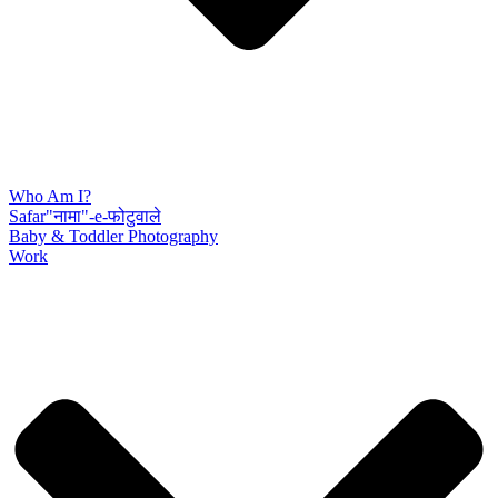
Who Am I?
Safar"नामा"-e-फोटुवाले
Baby & Toddler Photography
Work