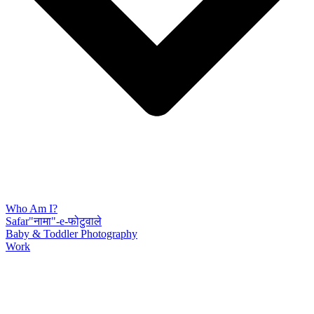
Who Am I?
Safar"नामा"-e-फोटुवाले
Baby & Toddler Photography
Work