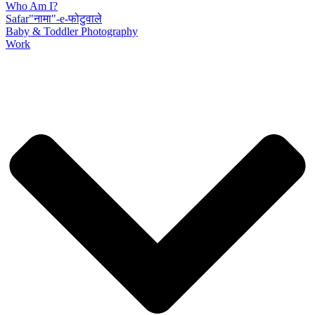
Who Am I?
Safar"नामा"-e-फोटुवाले
Baby & Toddler Photography
Work