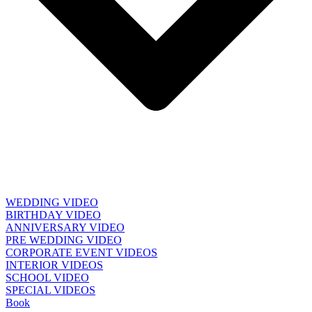
WEDDING VIDEO
BIRTHDAY VIDEO
ANNIVERSARY VIDEO
PRE WEDDING VIDEO
CORPORATE EVENT VIDEOS
INTERIOR VIDEOS
SCHOOL VIDEO
SPECIAL VIDEOS
Book