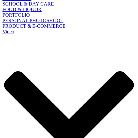
SCHOOL & DAY CARE
FOOD & LIQUOR
PORTFOLIO
PERSONAL PHOTOSHOOT
PRODUCT & E-COMMERCE
Video