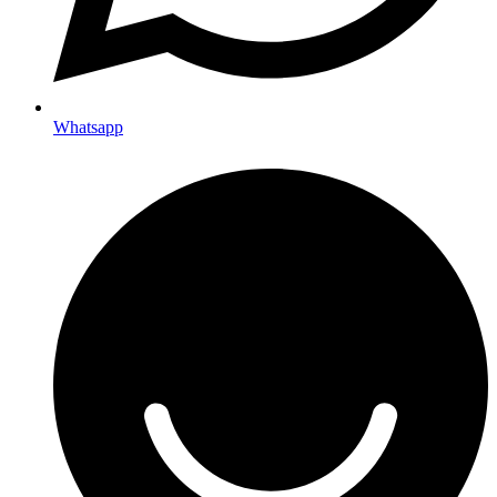
Whatsapp