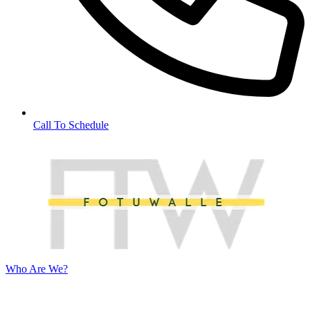
Call To Schedule
Who Are We?