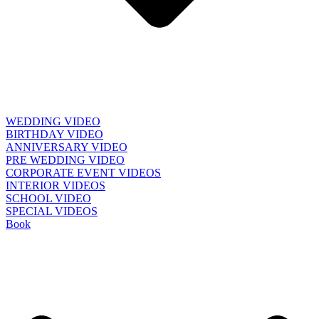
WEDDING VIDEO
BIRTHDAY VIDEO
ANNIVERSARY VIDEO
PRE WEDDING VIDEO
CORPORATE EVENT VIDEOS
INTERIOR VIDEOS
SCHOOL VIDEO
SPECIAL VIDEOS
Book