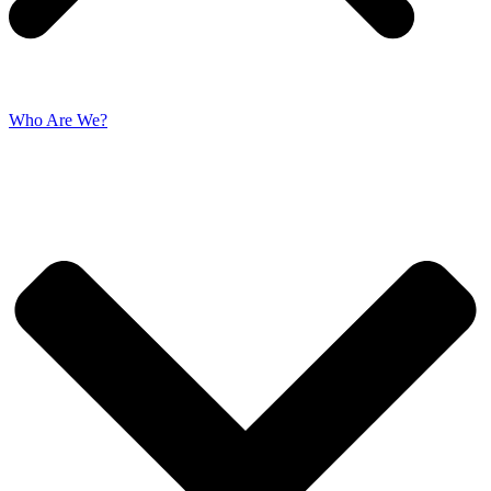
Who Are We?