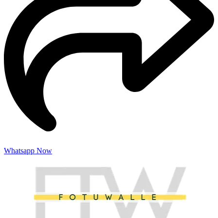
Whatsapp Now