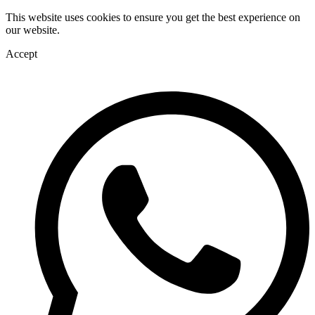
This website uses cookies to ensure you get the best experience on
our website.
Accept