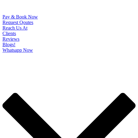
Pay & Book Now
Request Qoutes
Reach Us At
Clients
Reviews
Blogs!
Whatsapp Now