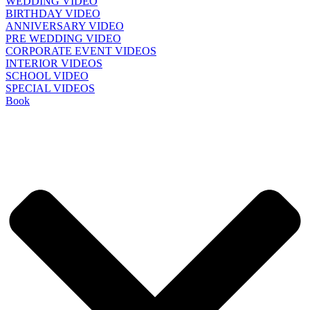
WEDDING VIDEO
BIRTHDAY VIDEO
ANNIVERSARY VIDEO
PRE WEDDING VIDEO
CORPORATE EVENT VIDEOS
INTERIOR VIDEOS
SCHOOL VIDEO
SPECIAL VIDEOS
Book