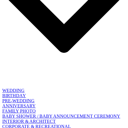
WEDDING
BIRTHDAY
PRE-WEDDING
ANNIVERSARY
FAMILY PHOTO
BABY SHOWER / BABY ANNOUNCEMENT CEREMONY
INTERIOR & ARCHITECT
CORPORATE & RECREATIONAL