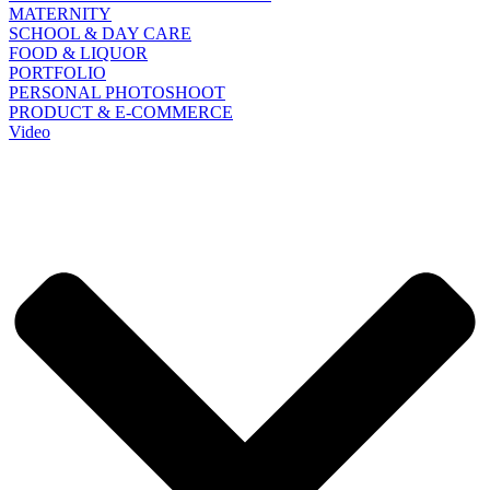
MATERNITY
SCHOOL & DAY CARE
FOOD & LIQUOR
PORTFOLIO
PERSONAL PHOTOSHOOT
PRODUCT & E-COMMERCE
Video