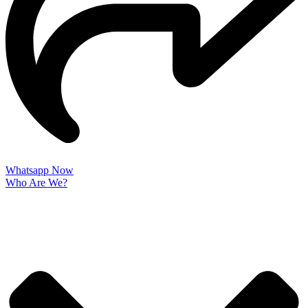
Whatsapp Now
Who Are We?