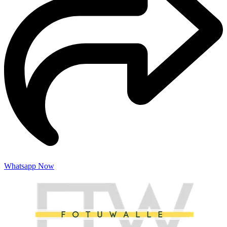
Whatsapp Now