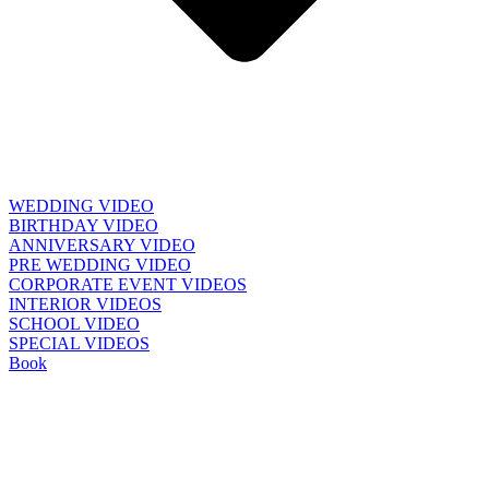
WEDDING VIDEO
BIRTHDAY VIDEO
ANNIVERSARY VIDEO
PRE WEDDING VIDEO
CORPORATE EVENT VIDEOS
INTERIOR VIDEOS
SCHOOL VIDEO
SPECIAL VIDEOS
Book