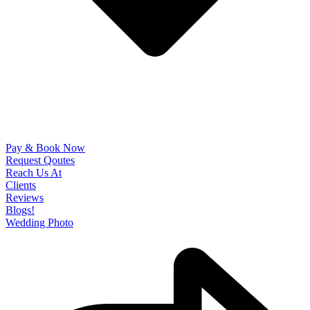
Pay & Book Now
Request Qoutes
Reach Us At
Clients
Reviews
Blogs!
Wedding Photo