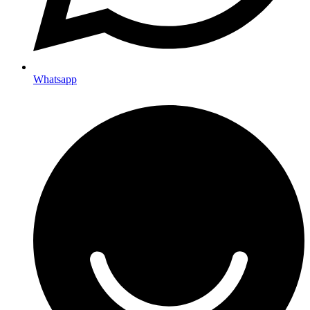
Whatsapp