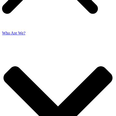
Who Are We?