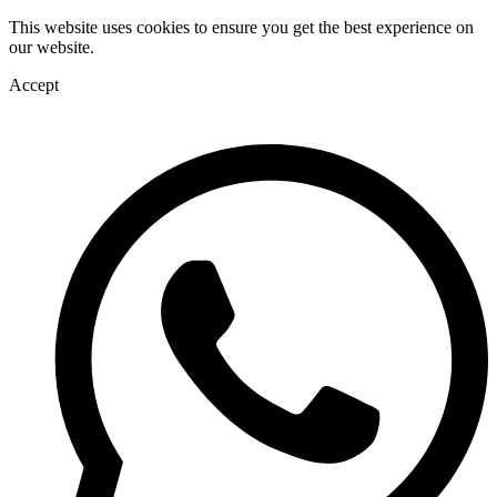
This website uses cookies to ensure you get the best experience on
our website.
Accept