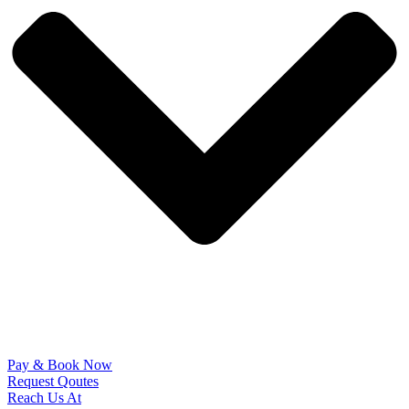
Pay & Book Now
Request Qoutes
Reach Us At