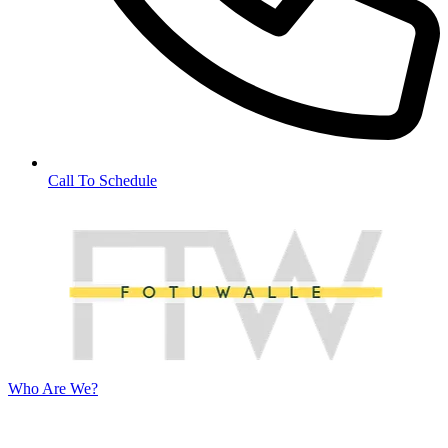
Call To Schedule
Who Are We?