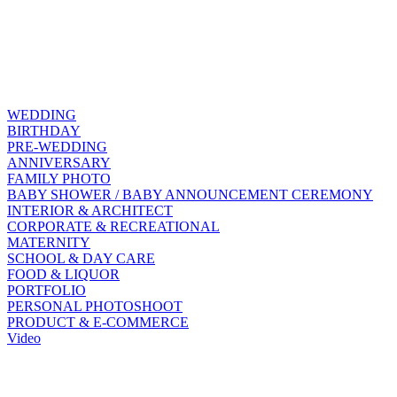
WEDDING
BIRTHDAY
PRE-WEDDING
ANNIVERSARY
FAMILY PHOTO
BABY SHOWER / BABY ANNOUNCEMENT CEREMONY
INTERIOR & ARCHITECT
CORPORATE & RECREATIONAL
MATERNITY
SCHOOL & DAY CARE
FOOD & LIQUOR
PORTFOLIO
PERSONAL PHOTOSHOOT
PRODUCT & E-COMMERCE
Video