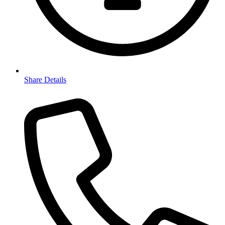
Share Details