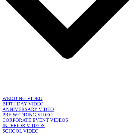
WEDDING VIDEO
BIRTHDAY VIDEO
ANNIVERSARY VIDEO
PRE WEDDING VIDEO
CORPORATE EVENT VIDEOS
INTERIOR VIDEOS
SCHOOL VIDEO