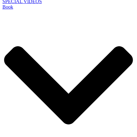
SPECIAL VIDEOS
Book