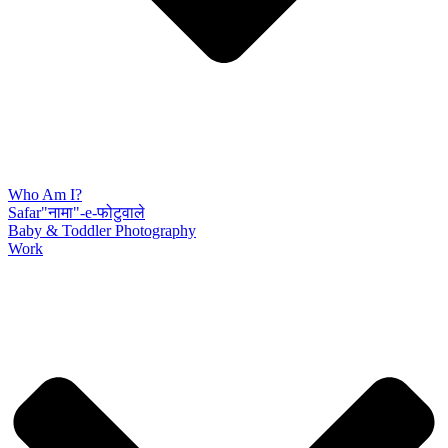
Who Am I?
Safar"नामा"-e-फोटुवाले
Baby & Toddler Photography
Work