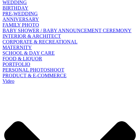
WEDDING
BIRTHDAY
PRE-WEDDING
ANNIVERSARY
FAMILY PHOTO
BABY SHOWER / BABY ANNOUNCEMENT CEREMONY
INTERIOR & ARCHITECT
CORPORATE & RECREATIONAL
MATERNITY
SCHOOL & DAY CARE
FOOD & LIQUOR
PORTFOLIO
PERSONAL PHOTOSHOOT
PRODUCT & E-COMMERCE
Video