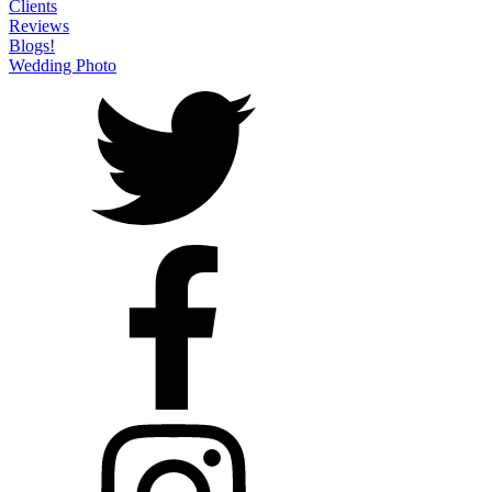
Clients
Reviews
Blogs!
Wedding Photo