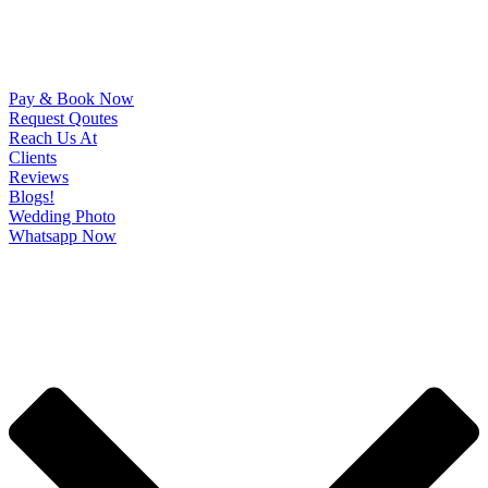
Pay & Book Now
Request Qoutes
Reach Us At
Clients
Reviews
Blogs!
Wedding Photo
Whatsapp Now