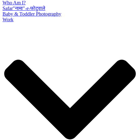
Who Am I?
Safar"नामा"-e-फोटुवाले
Baby & Toddler Photography
Work