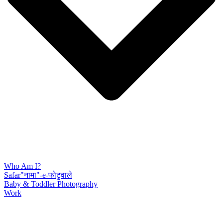
Who Am I?
Safar"नामा"-e-फोटुवाले
Baby & Toddler Photography
Work