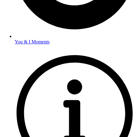
You & I Moments