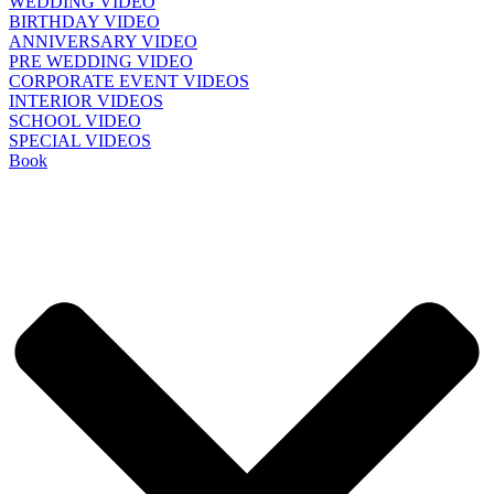
WEDDING VIDEO
BIRTHDAY VIDEO
ANNIVERSARY VIDEO
PRE WEDDING VIDEO
CORPORATE EVENT VIDEOS
INTERIOR VIDEOS
SCHOOL VIDEO
SPECIAL VIDEOS
Book