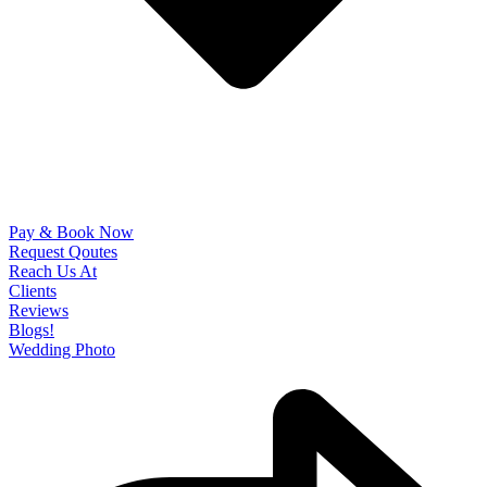
Pay & Book Now
Request Qoutes
Reach Us At
Clients
Reviews
Blogs!
Wedding Photo