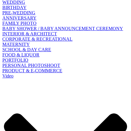
WEDDING
BIRTHDAY
PRE-WEDDING
ANNIVERSARY
FAMILY PHOTO
BABY SHOWER / BABY ANNOUNCEMENT CEREMONY
INTERIOR & ARCHITECT
CORPORATE & RECREATIONAL
MATERNITY
SCHOOL & DAY CARE
FOOD & LIQUOR
PORTFOLIO
PERSONAL PHOTOSHOOT
PRODUCT & E-COMMERCE
Video