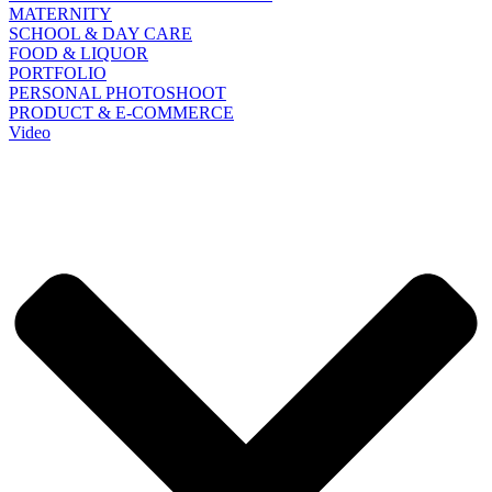
MATERNITY
SCHOOL & DAY CARE
FOOD & LIQUOR
PORTFOLIO
PERSONAL PHOTOSHOOT
PRODUCT & E-COMMERCE
Video