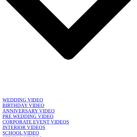
WEDDING VIDEO
BIRTHDAY VIDEO
ANNIVERSARY VIDEO
PRE WEDDING VIDEO
CORPORATE EVENT VIDEOS
INTERIOR VIDEOS
SCHOOL VIDEO