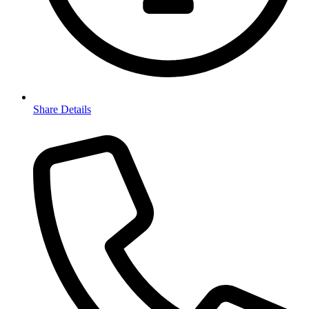
Share Details