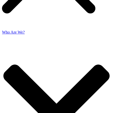
Who Are We?