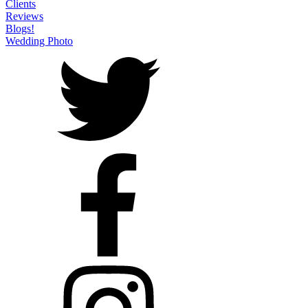
Clients
Reviews
Blogs!
Wedding Photo