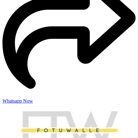
Whatsapp Now