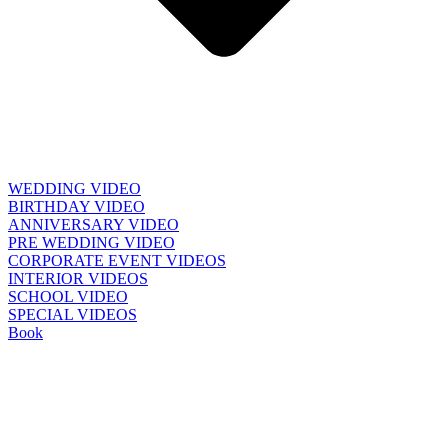
WEDDING VIDEO
BIRTHDAY VIDEO
ANNIVERSARY VIDEO
PRE WEDDING VIDEO
CORPORATE EVENT VIDEOS
INTERIOR VIDEOS
SCHOOL VIDEO
SPECIAL VIDEOS
Book