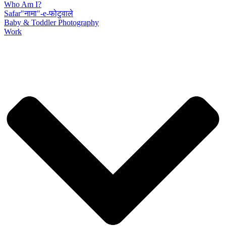
Who Am I?
Safar"नामा"-e-फोटुवाले
Baby & Toddler Photography
Work