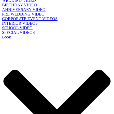
WEDDING VIDEO
BIRTHDAY VIDEO
ANNIVERSARY VIDEO
PRE WEDDING VIDEO
CORPORATE EVENT VIDEOS
INTERIOR VIDEOS
SCHOOL VIDEO
SPECIAL VIDEOS
Book