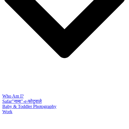
Who Am I?
Safar"नामा"-e-फोटुवाले
Baby & Toddler Photography
Work