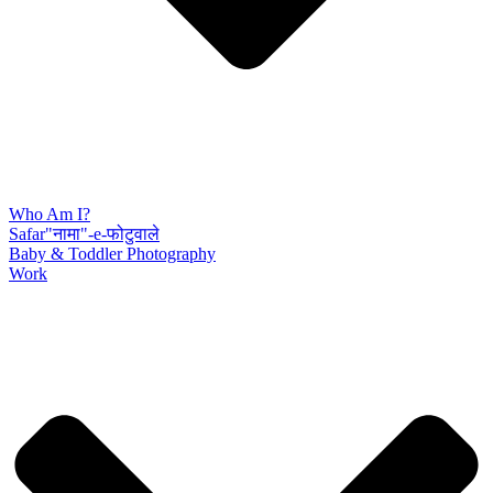
Who Am I?
Safar"नामा"-e-फोटुवाले
Baby & Toddler Photography
Work