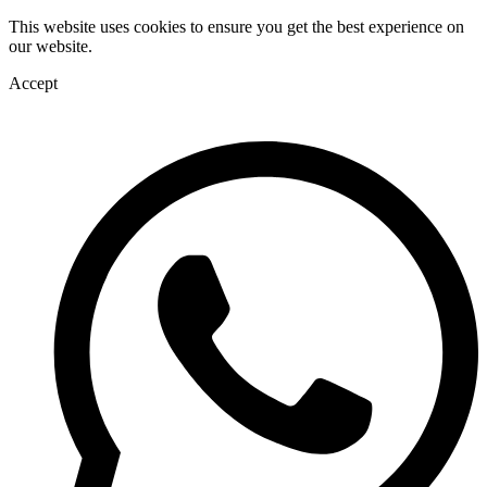
This website uses cookies to ensure you get the best experience on
our website.
Accept