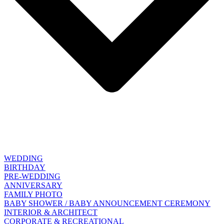
WEDDING
BIRTHDAY
PRE-WEDDING
ANNIVERSARY
FAMILY PHOTO
BABY SHOWER / BABY ANNOUNCEMENT CEREMONY
INTERIOR & ARCHITECT
CORPORATE & RECREATIONAL