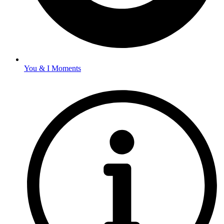
You & I Moments