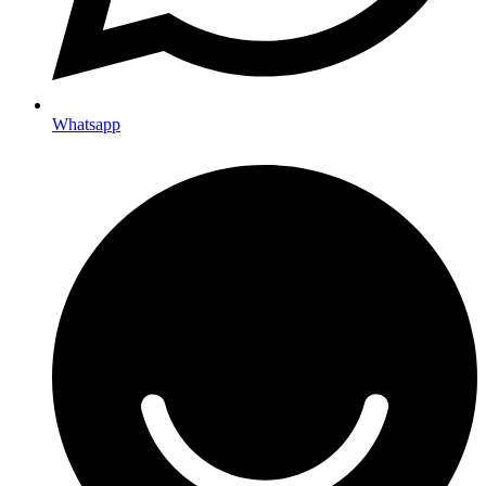
Whatsapp