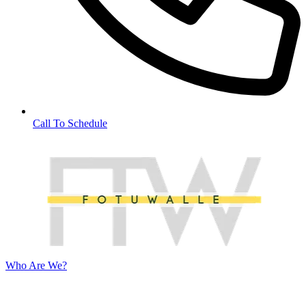
Call To Schedule
Who Are We?