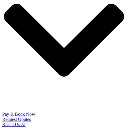
Pay & Book Now
Request Qoutes
Reach Us At