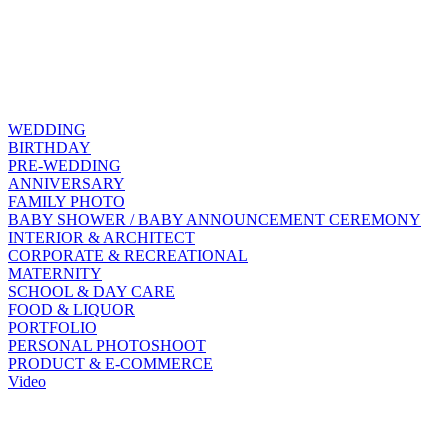
WEDDING
BIRTHDAY
PRE-WEDDING
ANNIVERSARY
FAMILY PHOTO
BABY SHOWER / BABY ANNOUNCEMENT CEREMONY
INTERIOR & ARCHITECT
CORPORATE & RECREATIONAL
MATERNITY
SCHOOL & DAY CARE
FOOD & LIQUOR
PORTFOLIO
PERSONAL PHOTOSHOOT
PRODUCT & E-COMMERCE
Video