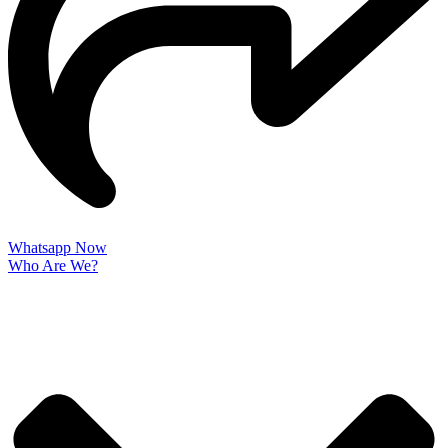
Whatsapp Now
Who Are We?