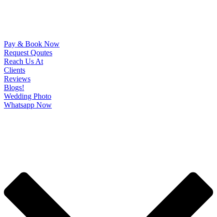
Pay & Book Now
Request Qoutes
Reach Us At
Clients
Reviews
Blogs!
Wedding Photo
Whatsapp Now