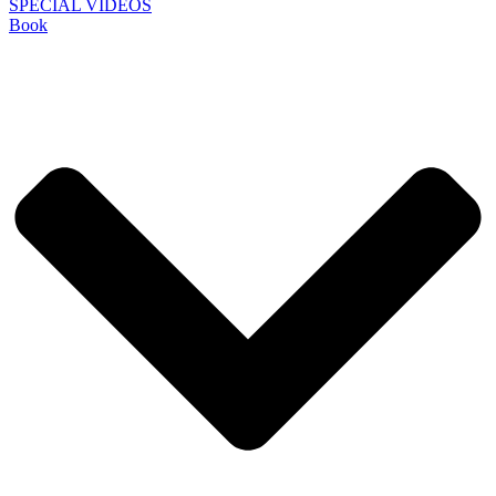
SPECIAL VIDEOS
Book