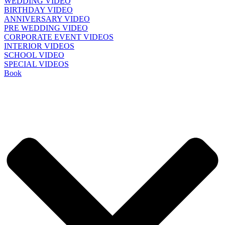
WEDDING VIDEO
BIRTHDAY VIDEO
ANNIVERSARY VIDEO
PRE WEDDING VIDEO
CORPORATE EVENT VIDEOS
INTERIOR VIDEOS
SCHOOL VIDEO
SPECIAL VIDEOS
Book