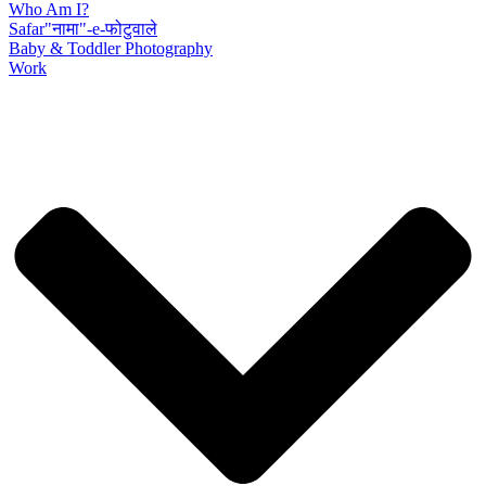
Who Am I?
Safar"नामा"-e-फोटुवाले
Baby & Toddler Photography
Work