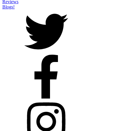
Reviews
Blogs!