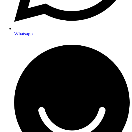
Whatsapp