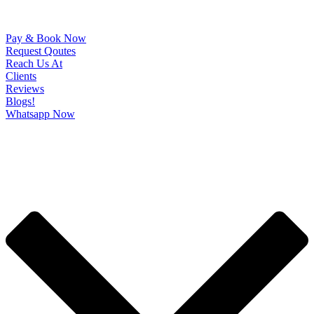
Pay & Book Now
Request Qoutes
Reach Us At
Clients
Reviews
Blogs!
Whatsapp Now