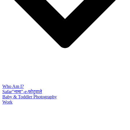
Who Am I?
Safar"नामा"-e-फोटुवाले
Baby & Toddler Photography
Work