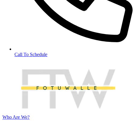
Call To Schedule
Who Are We?