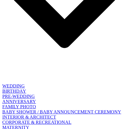
WEDDING
BIRTHDAY
PRE-WEDDING
ANNIVERSARY
FAMILY PHOTO
BABY SHOWER / BABY ANNOUNCEMENT CEREMONY
INTERIOR & ARCHITECT
CORPORATE & RECREATIONAL
MATERNITY