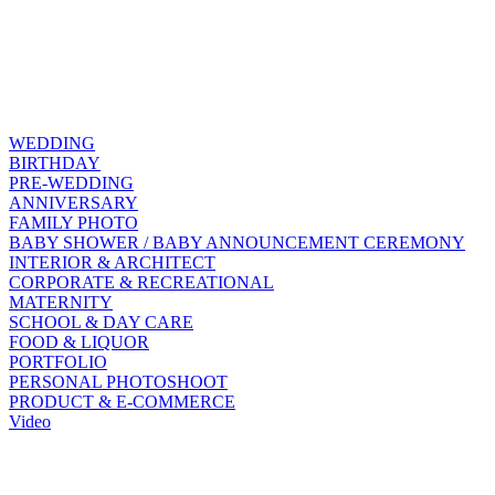
WEDDING
BIRTHDAY
PRE-WEDDING
ANNIVERSARY
FAMILY PHOTO
BABY SHOWER / BABY ANNOUNCEMENT CEREMONY
INTERIOR & ARCHITECT
CORPORATE & RECREATIONAL
MATERNITY
SCHOOL & DAY CARE
FOOD & LIQUOR
PORTFOLIO
PERSONAL PHOTOSHOOT
PRODUCT & E-COMMERCE
Video