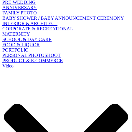
PRE-WEDDING
ANNIVERSARY
FAMILY PHOTO
BABY SHOWER / BABY ANNOUNCEMENT CEREMONY
INTERIOR & ARCHITECT
CORPORATE & RECREATIONAL
MATERNITY
SCHOOL & DAY CARE
FOOD & LIQUOR
PORTFOLIO
PERSONAL PHOTOSHOOT
PRODUCT & E-COMMERCE
Video