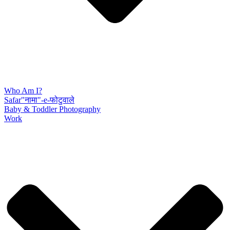
Who Am I?
Safar"नामा"-e-फोटुवाले
Baby & Toddler Photography
Work