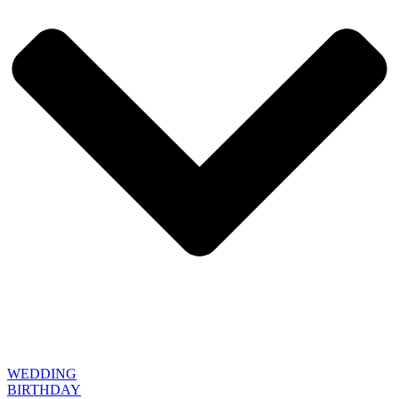
WEDDING
BIRTHDAY