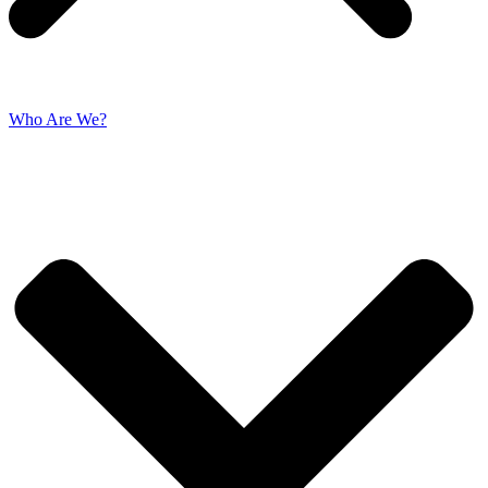
Who Are We?