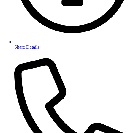
Share Details