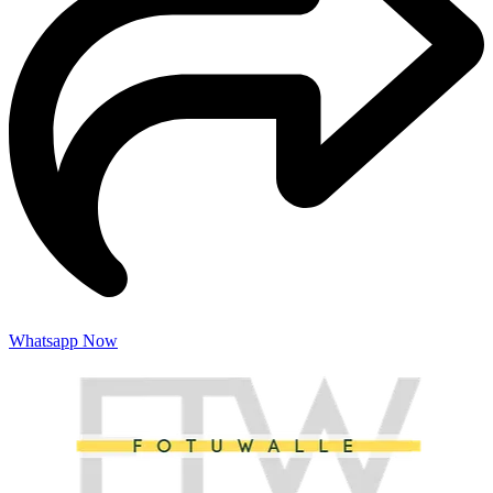
Whatsapp Now