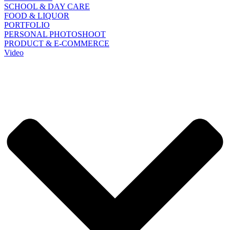
SCHOOL & DAY CARE
FOOD & LIQUOR
PORTFOLIO
PERSONAL PHOTOSHOOT
PRODUCT & E-COMMERCE
Video