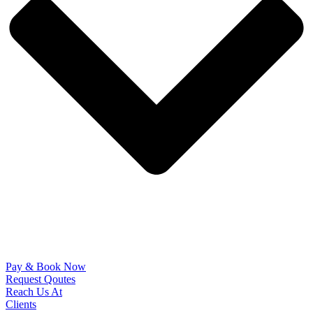
Pay & Book Now
Request Qoutes
Reach Us At
Clients