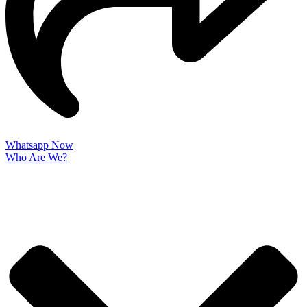
Whatsapp Now
Who Are We?