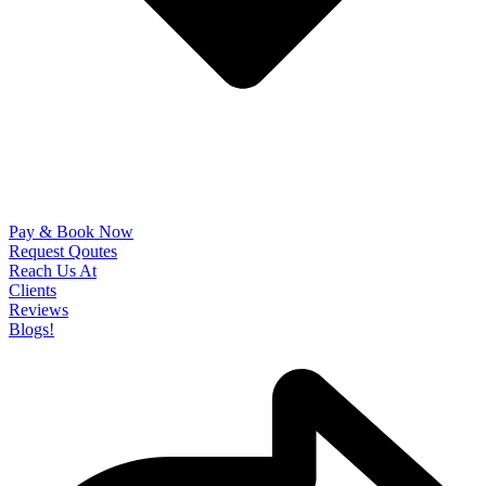
Pay & Book Now
Request Qoutes
Reach Us At
Clients
Reviews
Blogs!