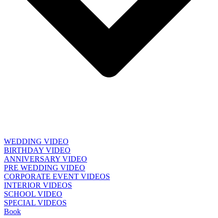
WEDDING VIDEO
BIRTHDAY VIDEO
ANNIVERSARY VIDEO
PRE WEDDING VIDEO
CORPORATE EVENT VIDEOS
INTERIOR VIDEOS
SCHOOL VIDEO
SPECIAL VIDEOS
Book