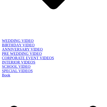
WEDDING VIDEO
BIRTHDAY VIDEO
ANNIVERSARY VIDEO
PRE WEDDING VIDEO
CORPORATE EVENT VIDEOS
INTERIOR VIDEOS
SCHOOL VIDEO
SPECIAL VIDEOS
Book