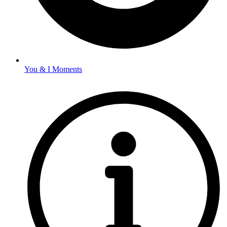
You & I Moments