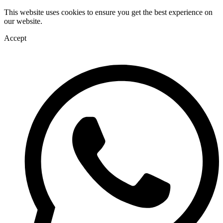
This website uses cookies to ensure you get the best experience on
our website.
Accept