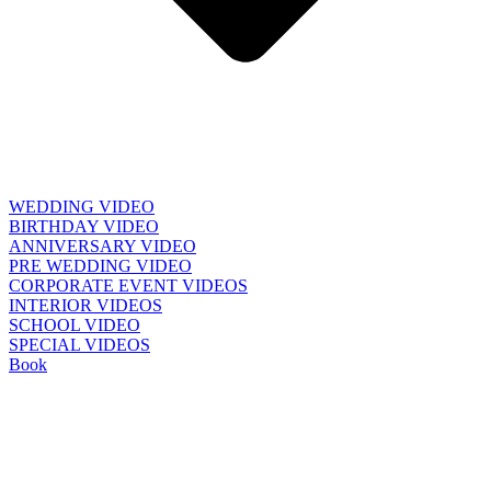
WEDDING VIDEO
BIRTHDAY VIDEO
ANNIVERSARY VIDEO
PRE WEDDING VIDEO
CORPORATE EVENT VIDEOS
INTERIOR VIDEOS
SCHOOL VIDEO
SPECIAL VIDEOS
Book