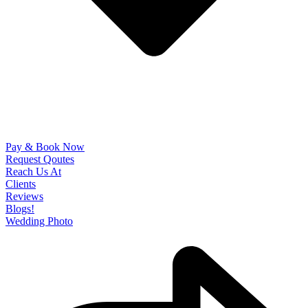
Pay & Book Now
Request Qoutes
Reach Us At
Clients
Reviews
Blogs!
Wedding Photo