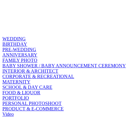
WEDDING
BIRTHDAY
PRE-WEDDING
ANNIVERSARY
FAMILY PHOTO
BABY SHOWER / BABY ANNOUNCEMENT CEREMONY
INTERIOR & ARCHITECT
CORPORATE & RECREATIONAL
MATERNITY
SCHOOL & DAY CARE
FOOD & LIQUOR
PORTFOLIO
PERSONAL PHOTOSHOOT
PRODUCT & E-COMMERCE
Video