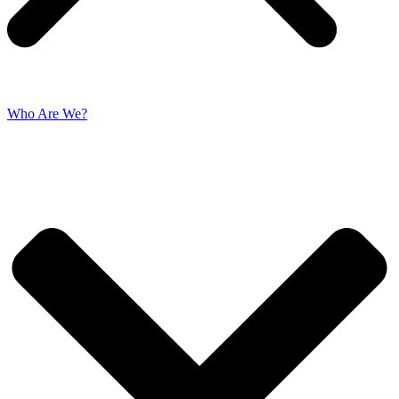
Who Are We?