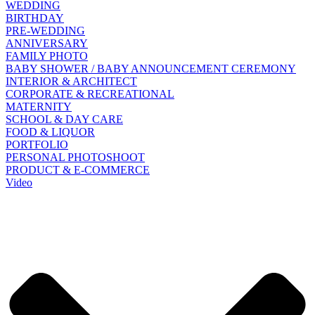
WEDDING
BIRTHDAY
PRE-WEDDING
ANNIVERSARY
FAMILY PHOTO
BABY SHOWER / BABY ANNOUNCEMENT CEREMONY
INTERIOR & ARCHITECT
CORPORATE & RECREATIONAL
MATERNITY
SCHOOL & DAY CARE
FOOD & LIQUOR
PORTFOLIO
PERSONAL PHOTOSHOOT
PRODUCT & E-COMMERCE
Video