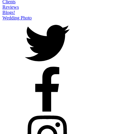
Clients
Reviews
Blogs!
Wedding Photo