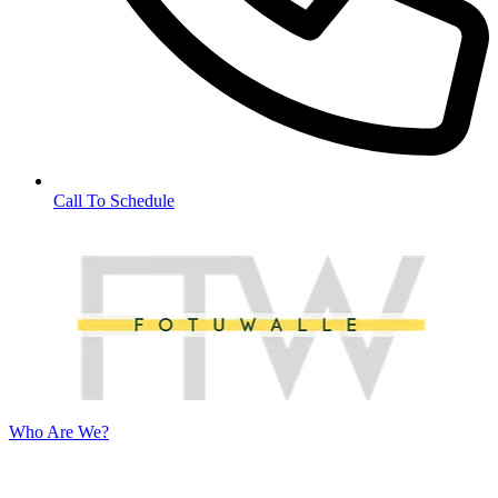
Call To Schedule
Who Are We?