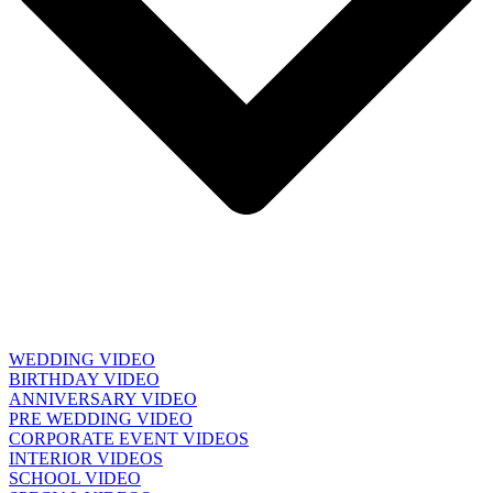
WEDDING VIDEO
BIRTHDAY VIDEO
ANNIVERSARY VIDEO
PRE WEDDING VIDEO
CORPORATE EVENT VIDEOS
INTERIOR VIDEOS
SCHOOL VIDEO