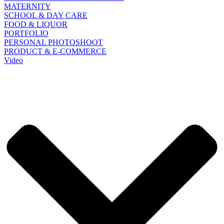
MATERNITY
SCHOOL & DAY CARE
FOOD & LIQUOR
PORTFOLIO
PERSONAL PHOTOSHOOT
PRODUCT & E-COMMERCE
Video