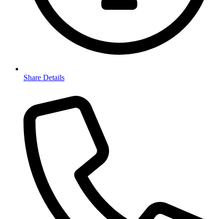
Share Details