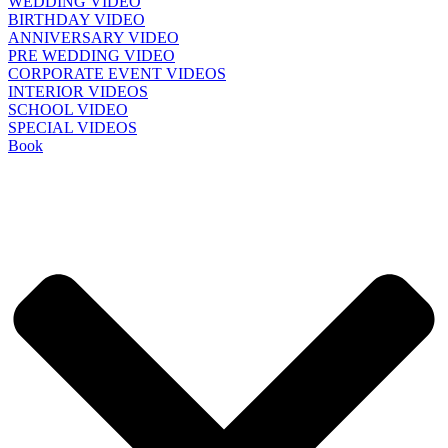
WEDDING VIDEO
BIRTHDAY VIDEO
ANNIVERSARY VIDEO
PRE WEDDING VIDEO
CORPORATE EVENT VIDEOS
INTERIOR VIDEOS
SCHOOL VIDEO
SPECIAL VIDEOS
Book