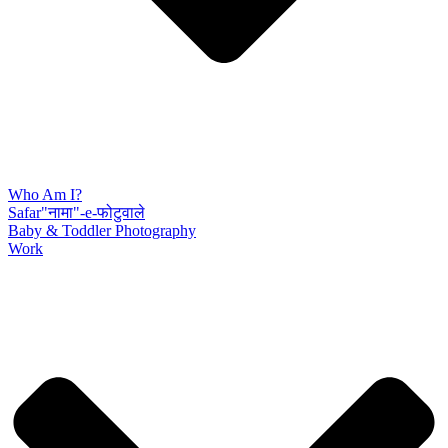
Who Am I?
Safar"नामा"-e-फोटुवाले
Baby & Toddler Photography
Work