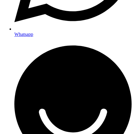
Whatsapp