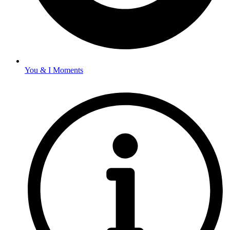
You & I Moments