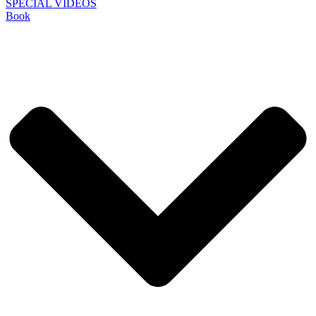
SPECIAL VIDEOS
Book