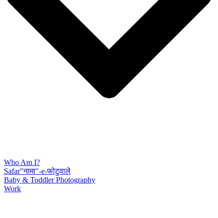
Who Am I?
Safar"नामा"-e-फोटुवाले
Baby & Toddler Photography
Work