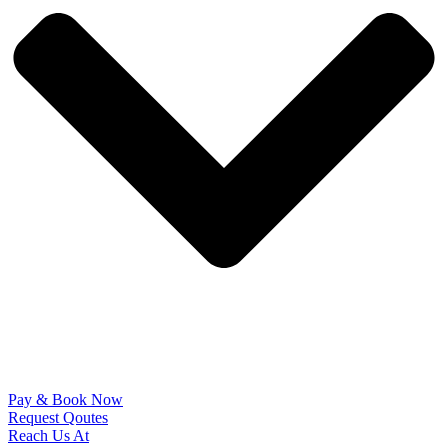
Pay & Book Now
Request Qoutes
Reach Us At