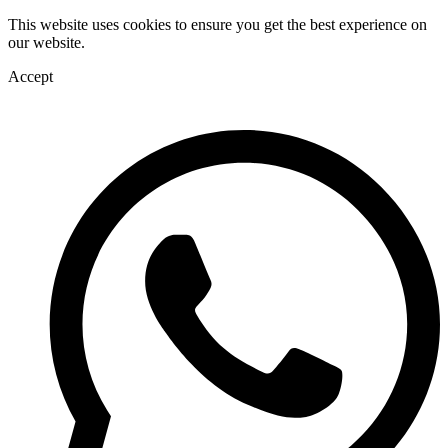
This website uses cookies to ensure you get the best experience on
our website.
Accept