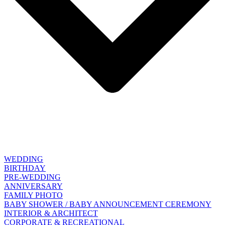
WEDDING
BIRTHDAY
PRE-WEDDING
ANNIVERSARY
FAMILY PHOTO
BABY SHOWER / BABY ANNOUNCEMENT CEREMONY
INTERIOR & ARCHITECT
CORPORATE & RECREATIONAL