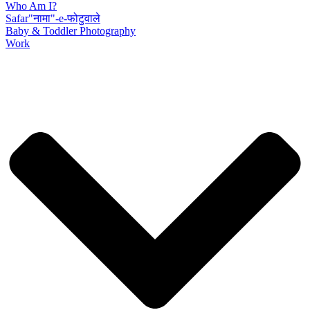
Who Am I?
Safar"नामा"-e-फोटुवाले
Baby & Toddler Photography
Work