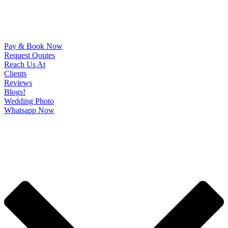
Pay & Book Now
Request Qoutes
Reach Us At
Clients
Reviews
Blogs!
Wedding Photo
Whatsapp Now