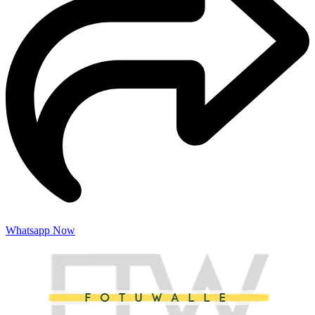
Whatsapp Now