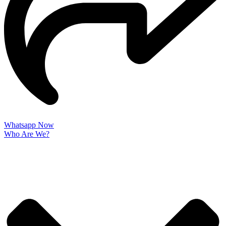
Whatsapp Now
Who Are We?