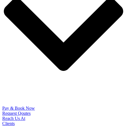
Pay & Book Now
Request Qoutes
Reach Us At
Clients