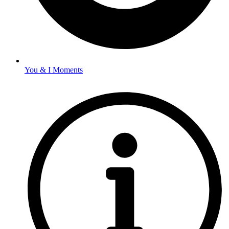
You & I Moments