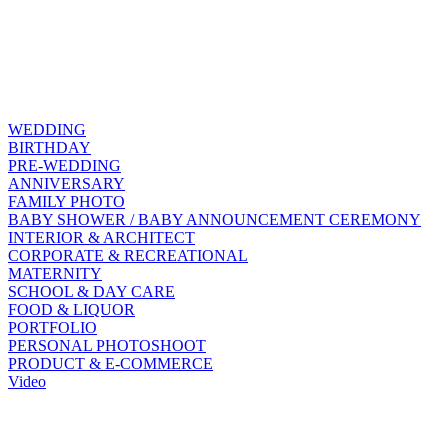
WEDDING
BIRTHDAY
PRE-WEDDING
ANNIVERSARY
FAMILY PHOTO
BABY SHOWER / BABY ANNOUNCEMENT CEREMONY
INTERIOR & ARCHITECT
CORPORATE & RECREATIONAL
MATERNITY
SCHOOL & DAY CARE
FOOD & LIQUOR
PORTFOLIO
PERSONAL PHOTOSHOOT
PRODUCT & E-COMMERCE
Video