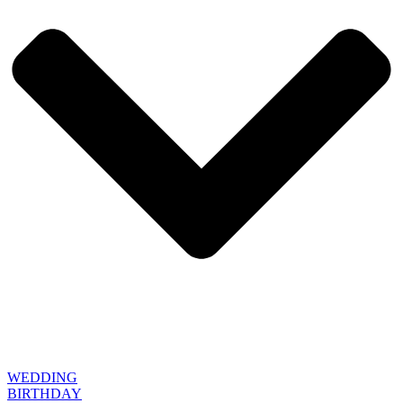
WEDDING
BIRTHDAY