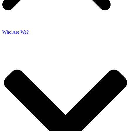
Who Are We?