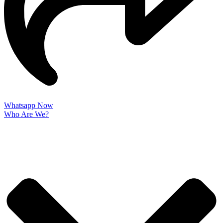
Whatsapp Now
Who Are We?