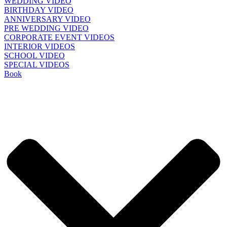
WEDDING VIDEO
BIRTHDAY VIDEO
ANNIVERSARY VIDEO
PRE WEDDING VIDEO
CORPORATE EVENT VIDEOS
INTERIOR VIDEOS
SCHOOL VIDEO
SPECIAL VIDEOS
Book