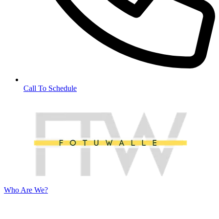
Call To Schedule
Who Are We?