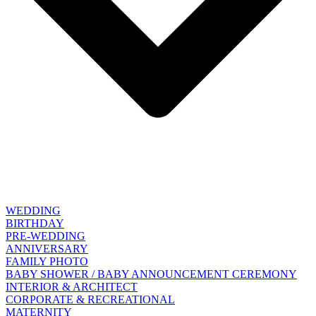
WEDDING
BIRTHDAY
PRE-WEDDING
ANNIVERSARY
FAMILY PHOTO
BABY SHOWER / BABY ANNOUNCEMENT CEREMONY
INTERIOR & ARCHITECT
CORPORATE & RECREATIONAL
MATERNITY