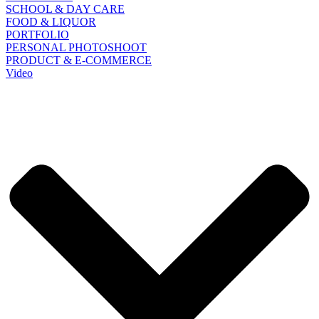
SCHOOL & DAY CARE
FOOD & LIQUOR
PORTFOLIO
PERSONAL PHOTOSHOOT
PRODUCT & E-COMMERCE
Video