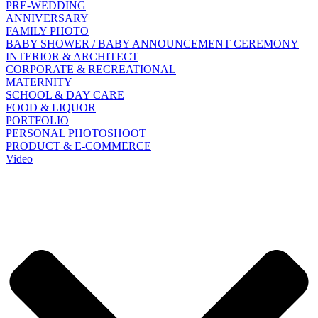
PRE-WEDDING
ANNIVERSARY
FAMILY PHOTO
BABY SHOWER / BABY ANNOUNCEMENT CEREMONY
INTERIOR & ARCHITECT
CORPORATE & RECREATIONAL
MATERNITY
SCHOOL & DAY CARE
FOOD & LIQUOR
PORTFOLIO
PERSONAL PHOTOSHOOT
PRODUCT & E-COMMERCE
Video