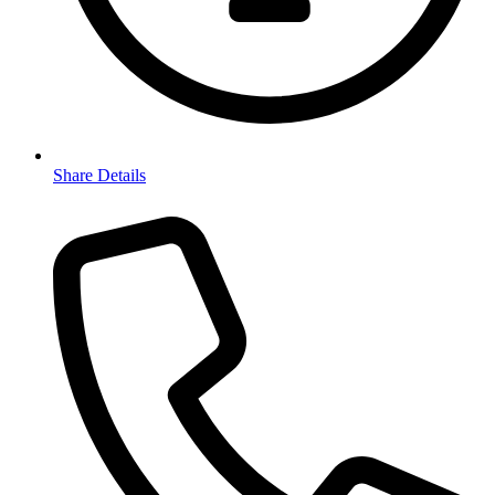
Share Details