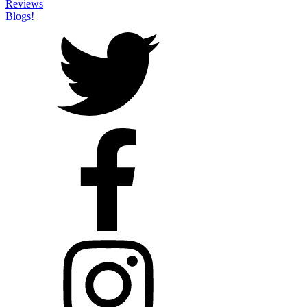
Reviews
Blogs!