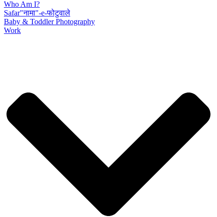
Who Am I?
Safar"नामा"-e-फोटुवाले
Baby & Toddler Photography
Work