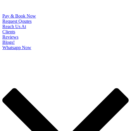
Pay & Book Now
Request Qoutes
Reach Us At
Clients
Reviews
Blogs!
Whatsapp Now