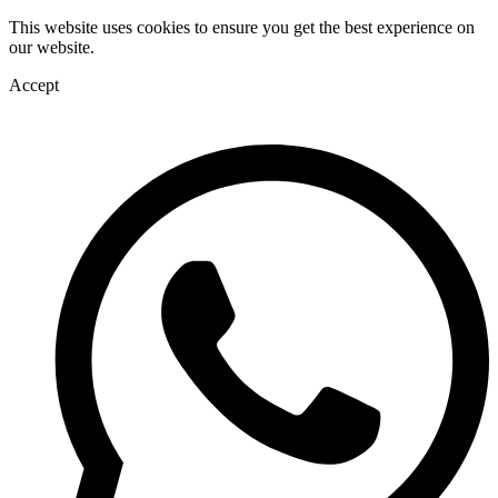
This website uses cookies to ensure you get the best experience on
our website.
Accept