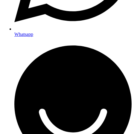
Whatsapp