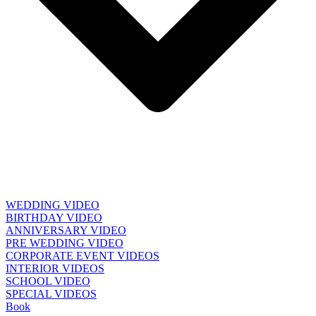
WEDDING VIDEO
BIRTHDAY VIDEO
ANNIVERSARY VIDEO
PRE WEDDING VIDEO
CORPORATE EVENT VIDEOS
INTERIOR VIDEOS
SCHOOL VIDEO
SPECIAL VIDEOS
Book