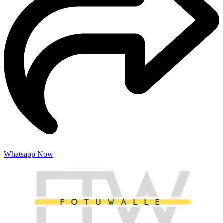
Whatsapp Now