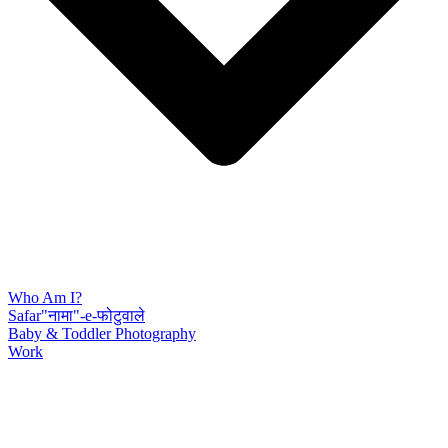
Who Am I?
Safar"नामा"-e-फोटुवाले
Baby & Toddler Photography
Work