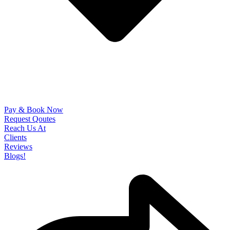
Pay & Book Now
Request Qoutes
Reach Us At
Clients
Reviews
Blogs!