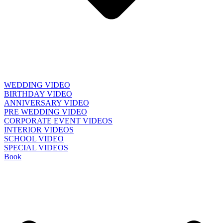
WEDDING VIDEO
BIRTHDAY VIDEO
ANNIVERSARY VIDEO
PRE WEDDING VIDEO
CORPORATE EVENT VIDEOS
INTERIOR VIDEOS
SCHOOL VIDEO
SPECIAL VIDEOS
Book