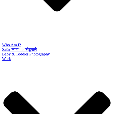
Who Am I?
Safar"नामा"-e-फोटुवाले
Baby & Toddler Photography
Work