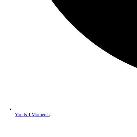
You & I Moments