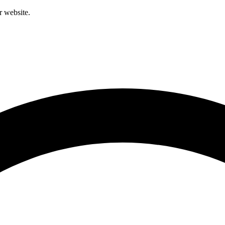
r website.