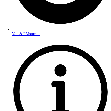
You & I Moments