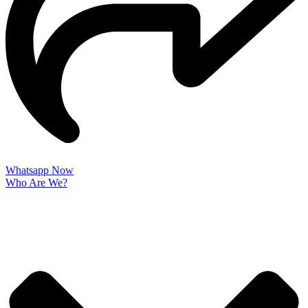
Whatsapp Now
Who Are We?