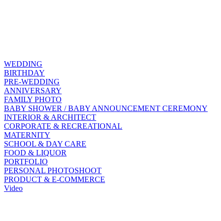
WEDDING
BIRTHDAY
PRE-WEDDING
ANNIVERSARY
FAMILY PHOTO
BABY SHOWER / BABY ANNOUNCEMENT CEREMONY
INTERIOR & ARCHITECT
CORPORATE & RECREATIONAL
MATERNITY
SCHOOL & DAY CARE
FOOD & LIQUOR
PORTFOLIO
PERSONAL PHOTOSHOOT
PRODUCT & E-COMMERCE
Video