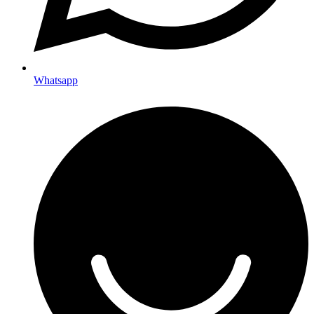
Whatsapp