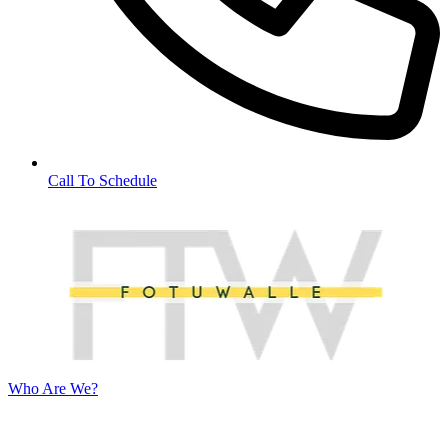
Call To Schedule
Who Are We?