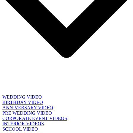
WEDDING VIDEO
BIRTHDAY VIDEO
ANNIVERSARY VIDEO
PRE WEDDING VIDEO
CORPORATE EVENT VIDEOS
INTERIOR VIDEOS
SCHOOL VIDEO