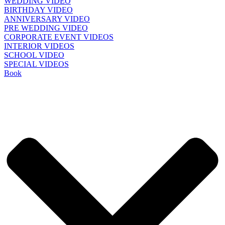
WEDDING VIDEO
BIRTHDAY VIDEO
ANNIVERSARY VIDEO
PRE WEDDING VIDEO
CORPORATE EVENT VIDEOS
INTERIOR VIDEOS
SCHOOL VIDEO
SPECIAL VIDEOS
Book