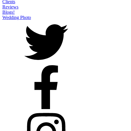
Clients
Reviews
Blogs!
Wedding Photo