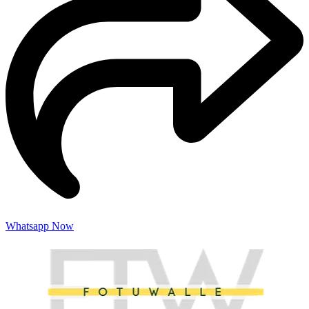
Whatsapp Now