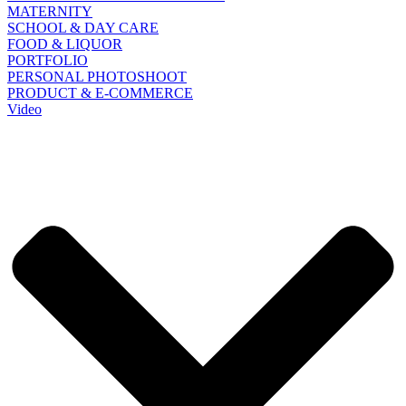
MATERNITY
SCHOOL & DAY CARE
FOOD & LIQUOR
PORTFOLIO
PERSONAL PHOTOSHOOT
PRODUCT & E-COMMERCE
Video