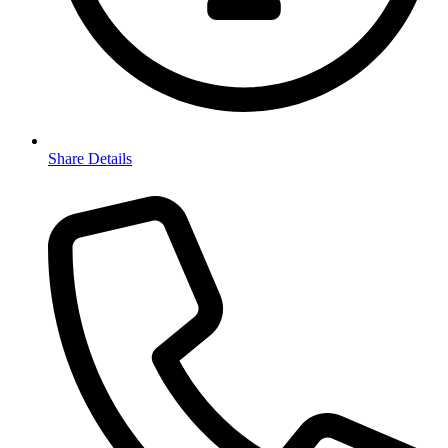
Share Details