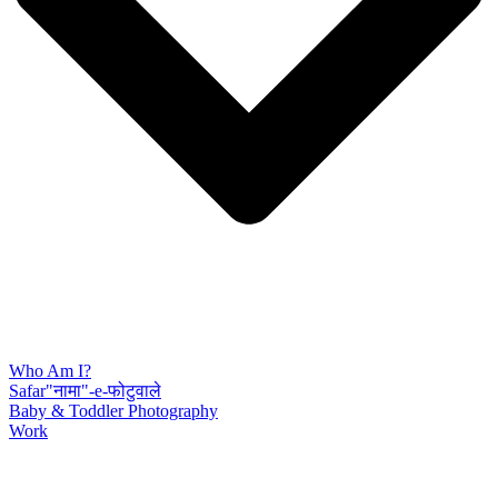
Who Am I?
Safar"नामा"-e-फोटुवाले
Baby & Toddler Photography
Work