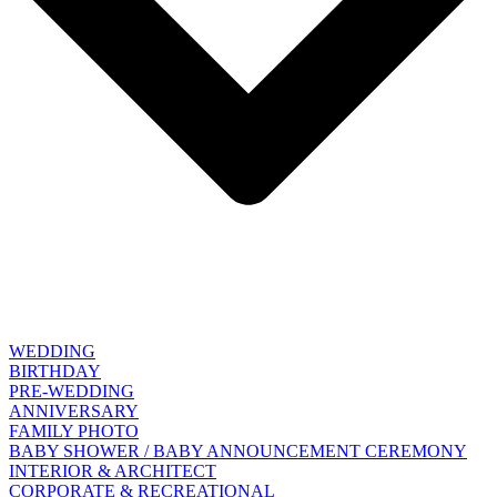
WEDDING
BIRTHDAY
PRE-WEDDING
ANNIVERSARY
FAMILY PHOTO
BABY SHOWER / BABY ANNOUNCEMENT CEREMONY
INTERIOR & ARCHITECT
CORPORATE & RECREATIONAL