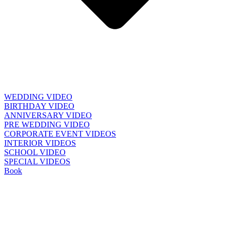
WEDDING VIDEO
BIRTHDAY VIDEO
ANNIVERSARY VIDEO
PRE WEDDING VIDEO
CORPORATE EVENT VIDEOS
INTERIOR VIDEOS
SCHOOL VIDEO
SPECIAL VIDEOS
Book