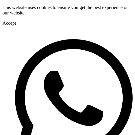
This website uses cookies to ensure you get the best experience on
our website.
Accept