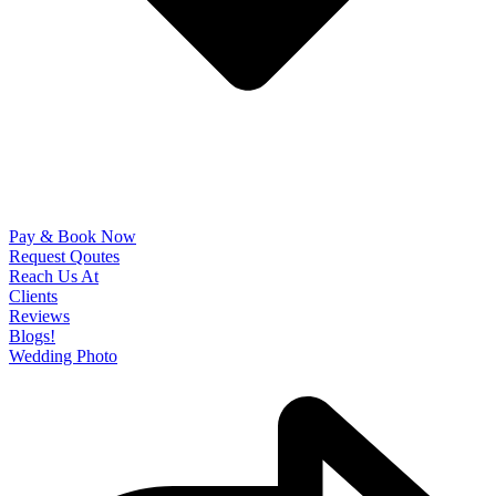
Pay & Book Now
Request Qoutes
Reach Us At
Clients
Reviews
Blogs!
Wedding Photo