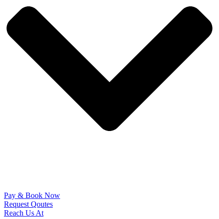
Pay & Book Now
Request Qoutes
Reach Us At