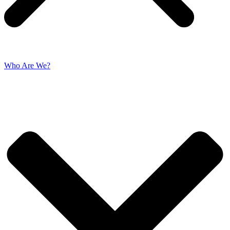
Who Are We?