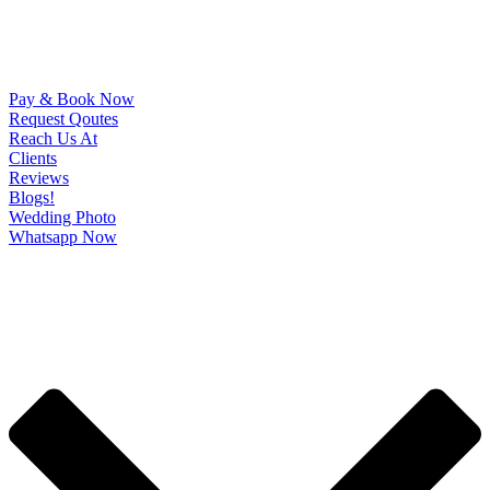
Pay & Book Now
Request Qoutes
Reach Us At
Clients
Reviews
Blogs!
Wedding Photo
Whatsapp Now