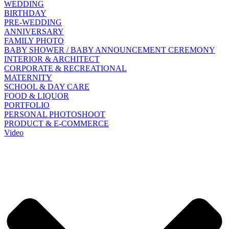
WEDDING
BIRTHDAY
PRE-WEDDING
ANNIVERSARY
FAMILY PHOTO
BABY SHOWER / BABY ANNOUNCEMENT CEREMONY
INTERIOR & ARCHITECT
CORPORATE & RECREATIONAL
MATERNITY
SCHOOL & DAY CARE
FOOD & LIQUOR
PORTFOLIO
PERSONAL PHOTOSHOOT
PRODUCT & E-COMMERCE
Video