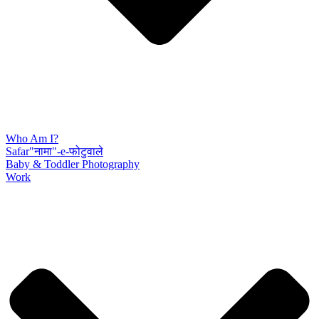
Who Am I?
Safar"नामा"-e-फोटुवाले
Baby & Toddler Photography
Work