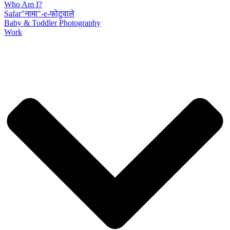
Who Am I?
Safar"नामा"-e-फोटुवाले
Baby & Toddler Photography
Work