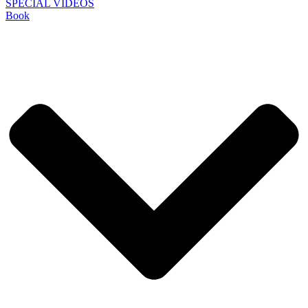
SPECIAL VIDEOS
Book