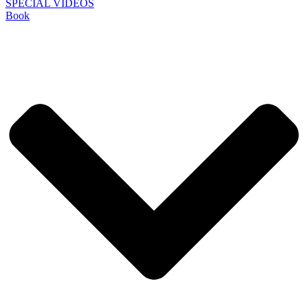
SPECIAL VIDEOS
Book