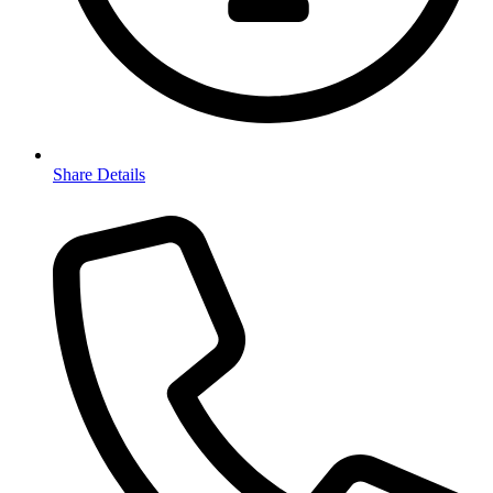
Share Details