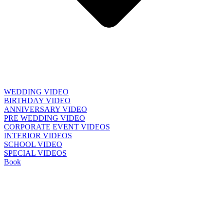
WEDDING VIDEO
BIRTHDAY VIDEO
ANNIVERSARY VIDEO
PRE WEDDING VIDEO
CORPORATE EVENT VIDEOS
INTERIOR VIDEOS
SCHOOL VIDEO
SPECIAL VIDEOS
Book