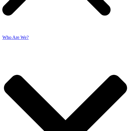
Who Are We?