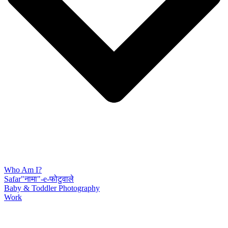
Who Am I?
Safar"नामा"-e-फोटुवाले
Baby & Toddler Photography
Work