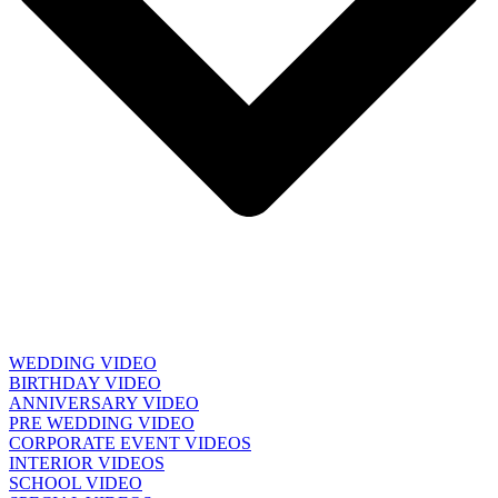
WEDDING VIDEO
BIRTHDAY VIDEO
ANNIVERSARY VIDEO
PRE WEDDING VIDEO
CORPORATE EVENT VIDEOS
INTERIOR VIDEOS
SCHOOL VIDEO