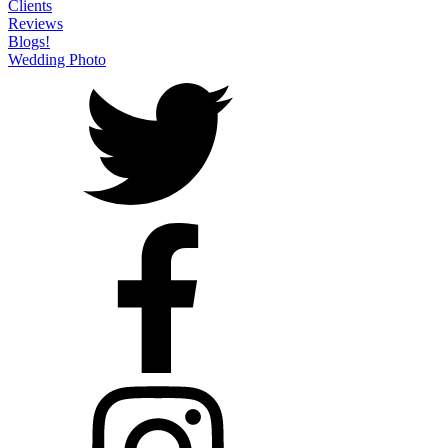
Clients
Reviews
Blogs!
Wedding Photo