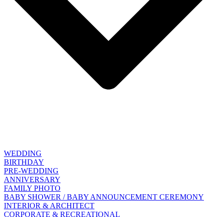
WEDDING
BIRTHDAY
PRE-WEDDING
ANNIVERSARY
FAMILY PHOTO
BABY SHOWER / BABY ANNOUNCEMENT CEREMONY
INTERIOR & ARCHITECT
CORPORATE & RECREATIONAL