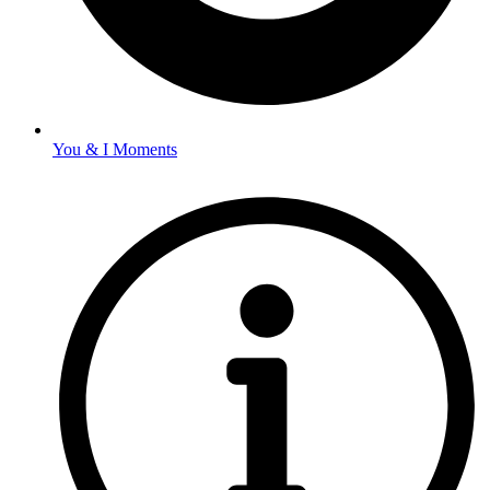
You & I Moments