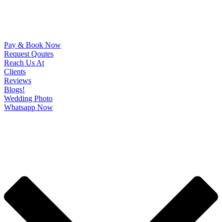
Pay & Book Now
Request Qoutes
Reach Us At
Clients
Reviews
Blogs!
Wedding Photo
Whatsapp Now