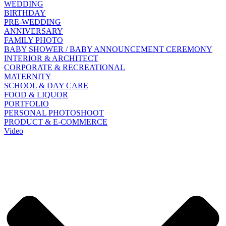
WEDDING
BIRTHDAY
PRE-WEDDING
ANNIVERSARY
FAMILY PHOTO
BABY SHOWER / BABY ANNOUNCEMENT CEREMONY
INTERIOR & ARCHITECT
CORPORATE & RECREATIONAL
MATERNITY
SCHOOL & DAY CARE
FOOD & LIQUOR
PORTFOLIO
PERSONAL PHOTOSHOOT
PRODUCT & E-COMMERCE
Video