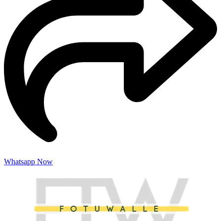
Whatsapp Now