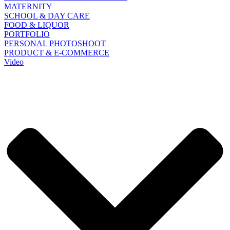
MATERNITY
SCHOOL & DAY CARE
FOOD & LIQUOR
PORTFOLIO
PERSONAL PHOTOSHOOT
PRODUCT & E-COMMERCE
Video