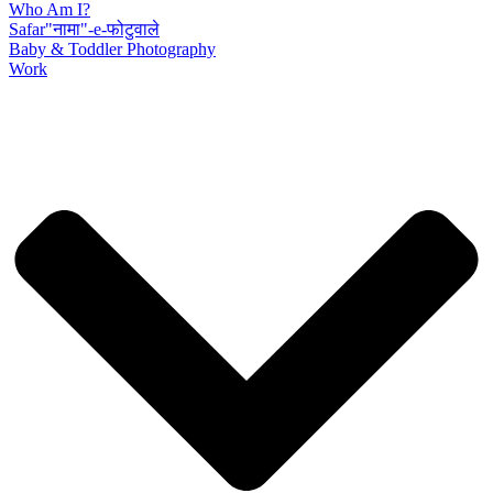
Who Am I?
Safar"नामा"-e-फोटुवाले
Baby & Toddler Photography
Work