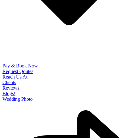
Pay & Book Now
Request Qoutes
Reach Us At
Clients
Reviews
Blogs!
Wedding Photo