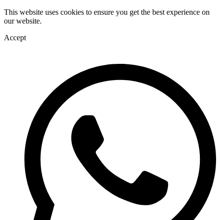
This website uses cookies to ensure you get the best experience on
our website.
Accept