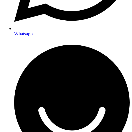
Whatsapp