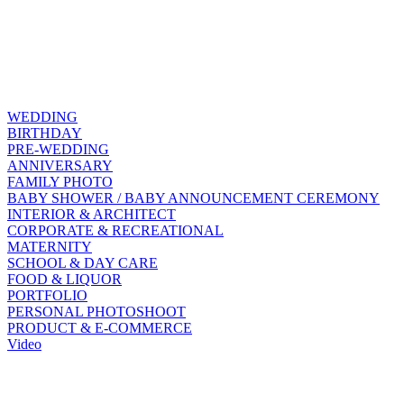
WEDDING
BIRTHDAY
PRE-WEDDING
ANNIVERSARY
FAMILY PHOTO
BABY SHOWER / BABY ANNOUNCEMENT CEREMONY
INTERIOR & ARCHITECT
CORPORATE & RECREATIONAL
MATERNITY
SCHOOL & DAY CARE
FOOD & LIQUOR
PORTFOLIO
PERSONAL PHOTOSHOOT
PRODUCT & E-COMMERCE
Video