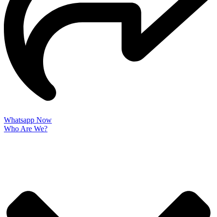
Whatsapp Now
Who Are We?