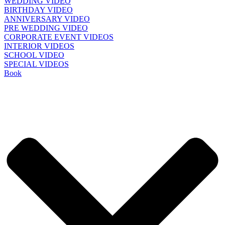
WEDDING VIDEO
BIRTHDAY VIDEO
ANNIVERSARY VIDEO
PRE WEDDING VIDEO
CORPORATE EVENT VIDEOS
INTERIOR VIDEOS
SCHOOL VIDEO
SPECIAL VIDEOS
Book