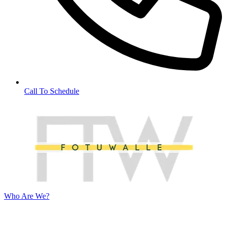
Call To Schedule
Who Are We?