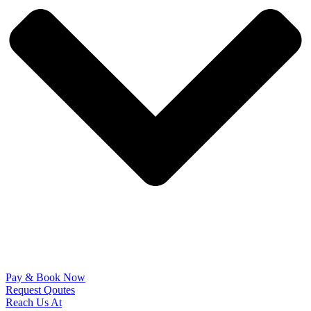
Pay & Book Now
Request Qoutes
Reach Us At