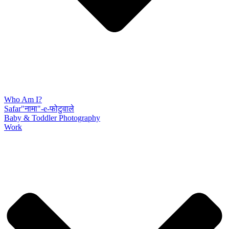
Who Am I?
Safar"नामा"-e-फोटुवाले
Baby & Toddler Photography
Work