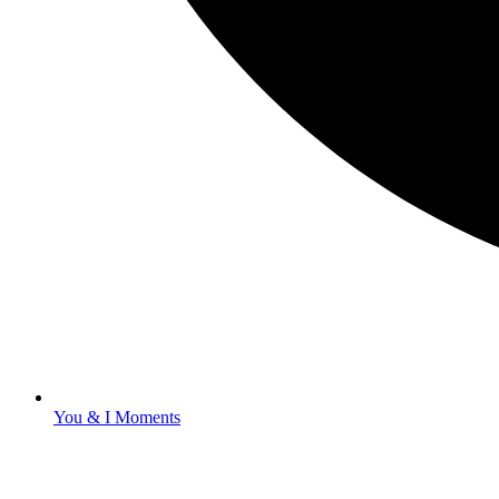
You & I Moments