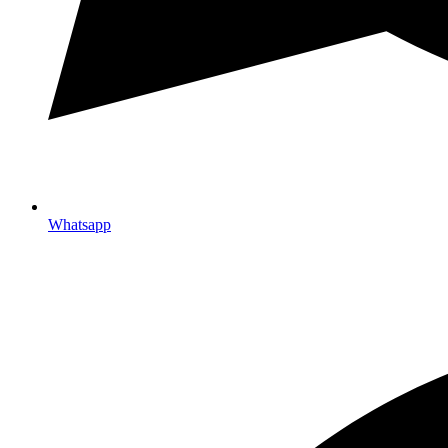
Whatsapp