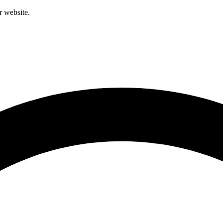
r website.