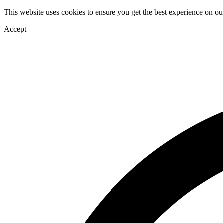
This website uses cookies to ensure you get the best experience on ou
Accept