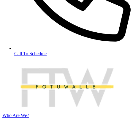
Call To Schedule
Who Are We?