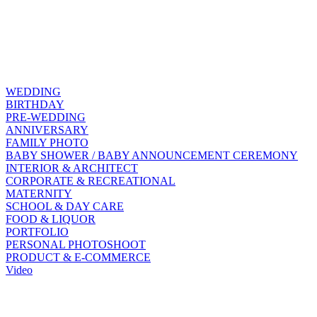
WEDDING
BIRTHDAY
PRE-WEDDING
ANNIVERSARY
FAMILY PHOTO
BABY SHOWER / BABY ANNOUNCEMENT CEREMONY
INTERIOR & ARCHITECT
CORPORATE & RECREATIONAL
MATERNITY
SCHOOL & DAY CARE
FOOD & LIQUOR
PORTFOLIO
PERSONAL PHOTOSHOOT
PRODUCT & E-COMMERCE
Video