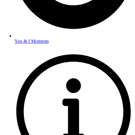
You & I Moments