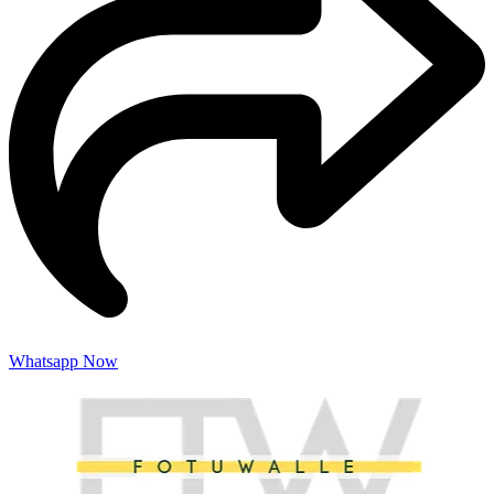
Whatsapp Now