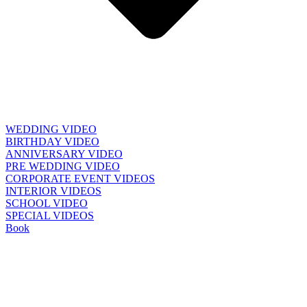
WEDDING VIDEO
BIRTHDAY VIDEO
ANNIVERSARY VIDEO
PRE WEDDING VIDEO
CORPORATE EVENT VIDEOS
INTERIOR VIDEOS
SCHOOL VIDEO
SPECIAL VIDEOS
Book