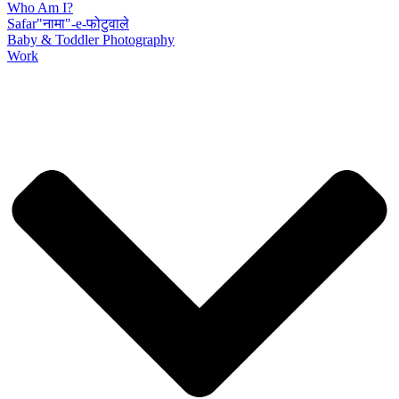
Who Am I?
Safar"नामा"-e-फोटुवाले
Baby & Toddler Photography
Work