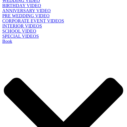
WEDDING VIDEO
BIRTHDAY VIDEO
ANNIVERSARY VIDEO
PRE WEDDING VIDEO
CORPORATE EVENT VIDEOS
INTERIOR VIDEOS
SCHOOL VIDEO
SPECIAL VIDEOS
Book