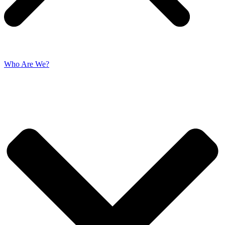
Who Are We?