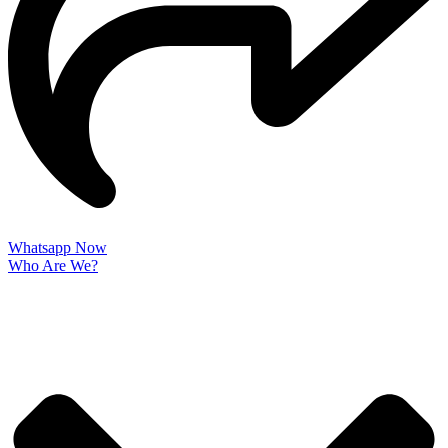
Whatsapp Now
Who Are We?