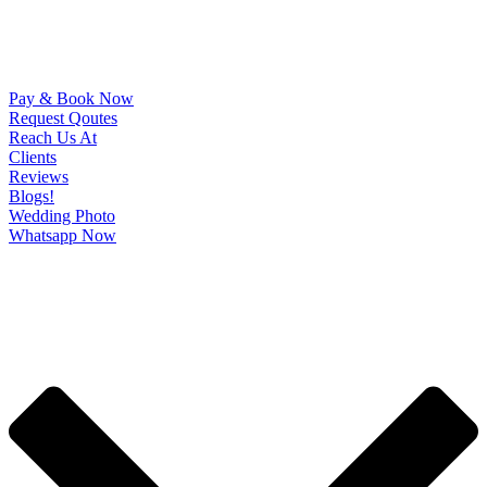
Pay & Book Now
Request Qoutes
Reach Us At
Clients
Reviews
Blogs!
Wedding Photo
Whatsapp Now