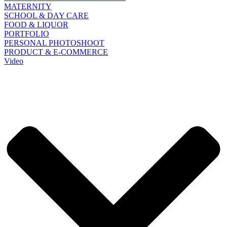
MATERNITY
SCHOOL & DAY CARE
FOOD & LIQUOR
PORTFOLIO
PERSONAL PHOTOSHOOT
PRODUCT & E-COMMERCE
Video