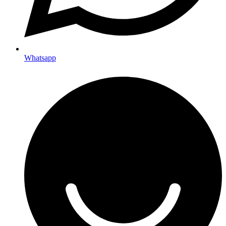
Whatsapp