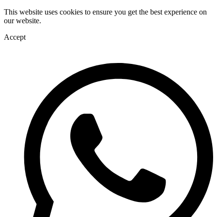
This website uses cookies to ensure you get the best experience on
our website.
Accept