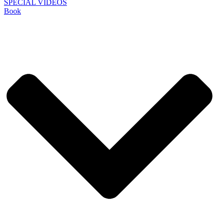
SPECIAL VIDEOS
Book