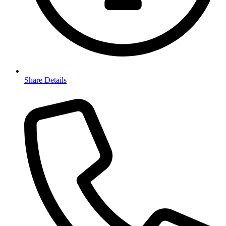
Share Details