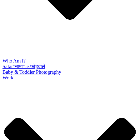
Who Am I?
Safar"नामा"-e-फोटुवाले
Baby & Toddler Photography
Work