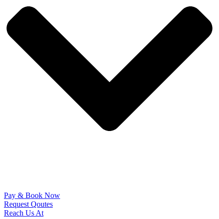
Pay & Book Now
Request Qoutes
Reach Us At