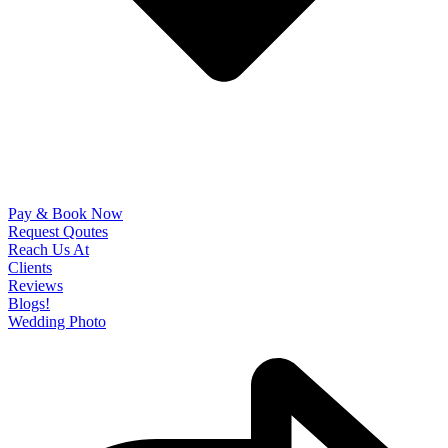
Pay & Book Now
Request Qoutes
Reach Us At
Clients
Reviews
Blogs!
Wedding Photo