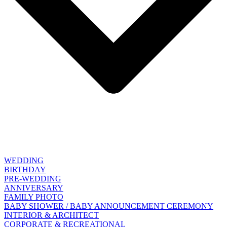
WEDDING
BIRTHDAY
PRE-WEDDING
ANNIVERSARY
FAMILY PHOTO
BABY SHOWER / BABY ANNOUNCEMENT CEREMONY
INTERIOR & ARCHITECT
CORPORATE & RECREATIONAL