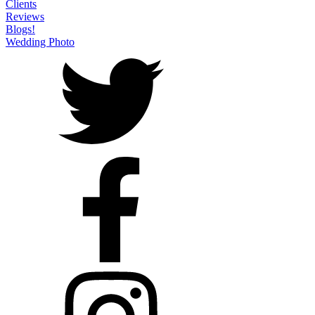
Clients
Reviews
Blogs!
Wedding Photo