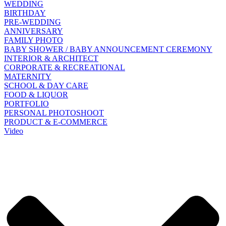
WEDDING
BIRTHDAY
PRE-WEDDING
ANNIVERSARY
FAMILY PHOTO
BABY SHOWER / BABY ANNOUNCEMENT CEREMONY
INTERIOR & ARCHITECT
CORPORATE & RECREATIONAL
MATERNITY
SCHOOL & DAY CARE
FOOD & LIQUOR
PORTFOLIO
PERSONAL PHOTOSHOOT
PRODUCT & E-COMMERCE
Video