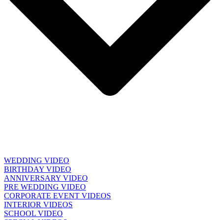
WEDDING VIDEO
BIRTHDAY VIDEO
ANNIVERSARY VIDEO
PRE WEDDING VIDEO
CORPORATE EVENT VIDEOS
INTERIOR VIDEOS
SCHOOL VIDEO