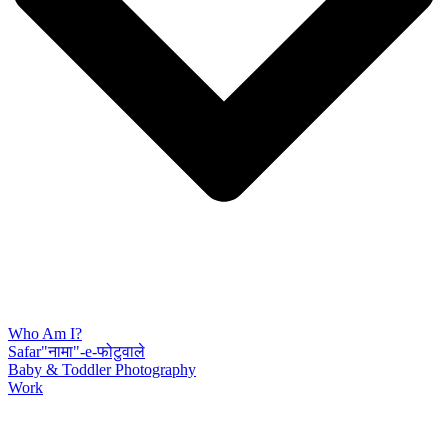
Who Am I?
Safar"नामा"-e-फोटुवाले
Baby & Toddler Photography
Work